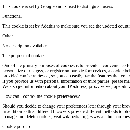
This cookie is set by Google and is used to distinguish users.
Functional
This cookie is set by Addthis to make sure you see the updated count i
Other
No description available.
The purpose of cookies
One of the primary purposes of cookies is to provide a convenience fea
personalize our page/s, or register on our site for services, a cookie h
provided can be retrieved, so you can easily use the features that you
If you provide us with personal information of third parties, please m
We also get information about your IP address, proxy server, operating
How can I control the cookie preferences?
Should you decide to change your preferences later through your bro
In addition to this, different browsers provide different methods to b
manage and delete cookies, visit wikipedia.org, www.allaboutcookies
Cookie pop-up