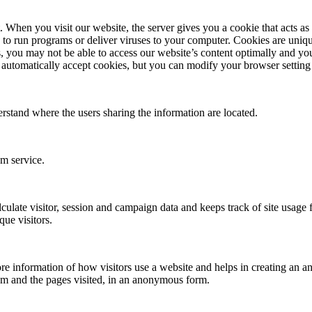
en you visit our website, the server gives you a cookie that acts as yo
 to run programs or deliver viruses to your computer. Cookies are uniqu
, you may not be able to access our website’s content optimally and you
automatically accept cookies, but you can modify your browser setting t
erstand where the users sharing the information are located.
om service.
culate visitor, session and campaign data and keeps track of site usage fo
ue visitors.
re information of how visitors use a website and helps in creating an ana
om and the pages visited, in an anonymous form.