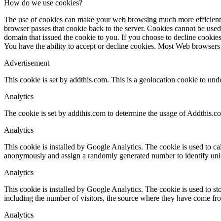
How do we use cookies?
The use of cookies can make your web browsing much more efficient. Wh
browser passes that cookie back to the server. Cookies cannot be used
domain that issued the cookie to you. If you choose to decline cookies
You have the ability to accept or decline cookies. Most Web browsers 
Advertisement
This cookie is set by addthis.com. This is a geolocation cookie to und
Analytics
The cookie is set by addthis.com to determine the usage of Addthis.c
Analytics
This cookie is installed by Google Analytics. The cookie is used to cal
anonymously and assign a randomly generated number to identify uniq
Analytics
This cookie is installed by Google Analytics. The cookie is used to sto
including the number of visitors, the source where they have come fr
Analytics