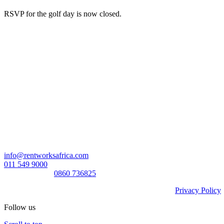
RSVP for the golf day is now closed.
Head Office:
RentWorks Place
Turnberry Office Park,
48 Grosvenor Road
Bryanston,2021
Registration number: 2003/016257/07
Contact Us:
info@rentworksafrica.com
011 549 9000
0860RENTAL/
0860 736825
© Copyright RentWorks 2026 - All Rights Reserved |
Privacy Policy
Follow us