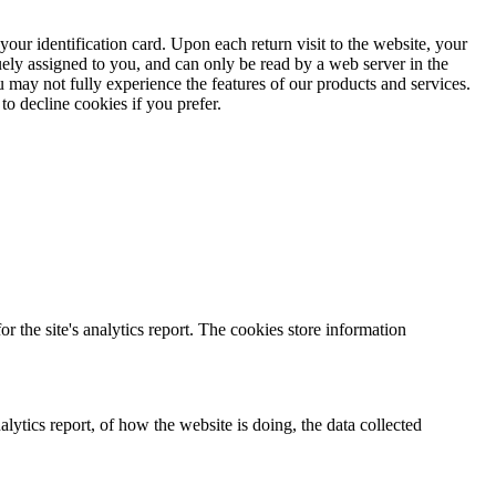
ur identification card. Upon each return visit to the website, your
ely assigned to you, and can only be read by a web server in the
 may not fully experience the features of our products and services.
o decline cookies if you prefer.
r the site's analytics report. The cookies store information
lytics report, of how the website is doing, the data collected