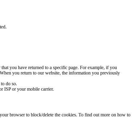
ted.
 that you have returned to a specific page. For example, if you
te. When you return to our website, the information you previously
 to do so.
r ISP or your mobile carrier.
f your browser to block/delete the cookies. To find out more on how to