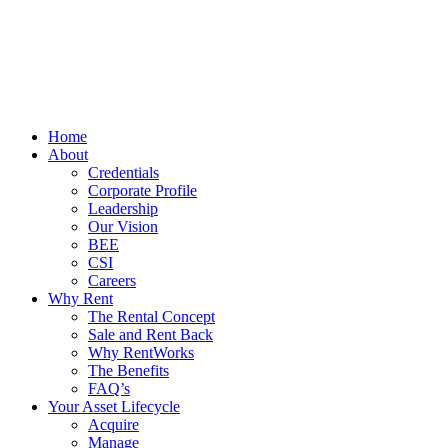
Home
About
Credentials
Corporate Profile
Leadership
Our Vision
BEE
CSI
Careers
Why Rent
The Rental Concept
Sale and Rent Back
Why RentWorks
The Benefits
FAQ’s
Your Asset Lifecycle
Acquire
Manage