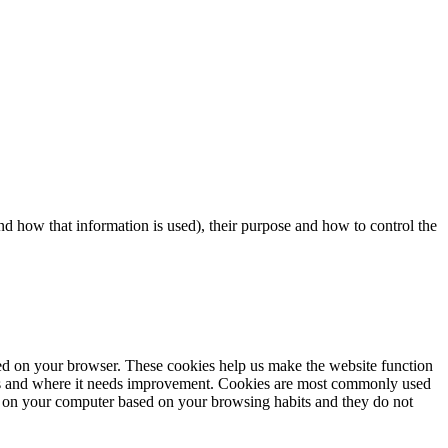
d how that information is used), their purpose and how to control the
aded on your browser. These cookies help us make the website function
rks and where it needs improvement. Cookies are most commonly used
tore on your computer based on your browsing habits and they do not