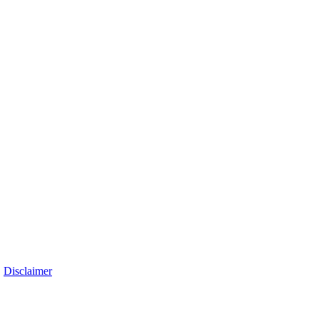
|
Disclaimer