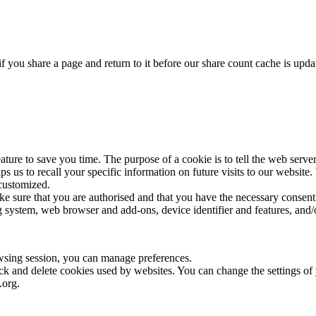
f you share a page and return to it before our share count cache is upda
ture to save you time. The purpose of a cookie is to tell the web server
elps us to recall your specific information on future visits to our websi
 customized.
ake sure that you are authorised and that you have the necessary consent
 system, web browser and add-ons, device identifier and features, and/o
wsing session, you can manage preferences.
lock and delete cookies used by websites. You can change the settings o
.org.