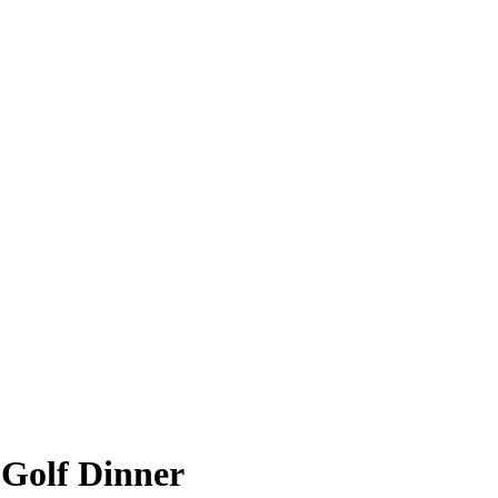
 Golf Dinner