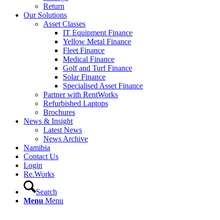
Return
Our Solutions
Asset Classes
IT Equipment Finance
Yellow Metal Finance
Fleet Finance
Medical Finance
Golf and Turf Finance
Solar Finance
Specialised Asset Finance
Partner with RentWorks
Refurbished Laptops
Brochures
News & Insight
Latest News
News Archive
Namibia
Contact Us
Login
Re.Works
Search
Menu
Menu