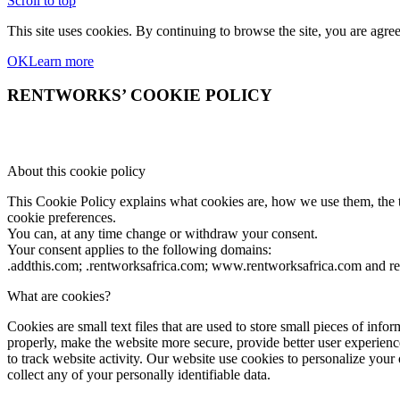
Scroll to top
This site uses cookies. By continuing to browse the site, you are agree
OK
Learn more
RENTWORKS’ COOKIE POLICY
About this cookie policy
This Cookie Policy explains what cookies are, how we use them, the ty
cookie preferences.
You can, at any time change or withdraw your consent.
Your consent applies to the following domains:
.addthis.com; .rentworksafrica.com; www.rentworksafrica.com and r
What are cookies?
Cookies are small text files that are used to store small pieces of i
properly, make the website more secure, provide better user experi
to track website activity. Our website use cookies to personalize your
collect any of your personally identifiable data.