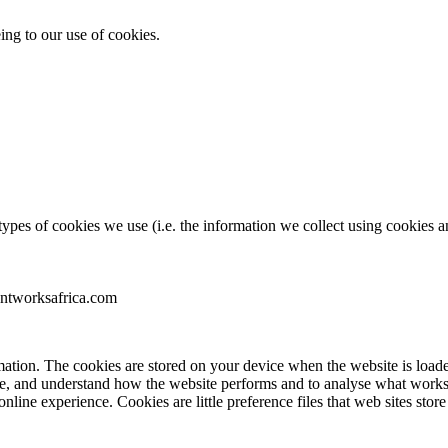
ing to our use of cookies.
pes of cookies we use (i.e. the information we collect using cookies an
entworksafrica.com
nformation. The cookies are stored on your device when the website is lo
ence, and understand how the website performs and to analyse what wo
 online experience. Cookies are little preference files that web sites s