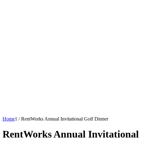
Home
1
/
RentWorks Annual Invitational Golf Dinner
RentWorks Annual Invitational