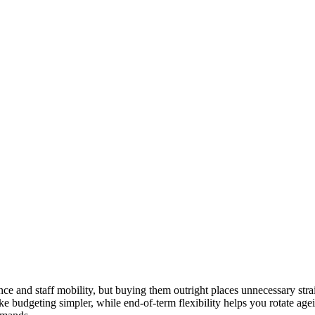
ce and staff mobility, but buying them outright places unnecessary strai
ake budgeting simpler, while end-of-term flexibility helps you rotate ag