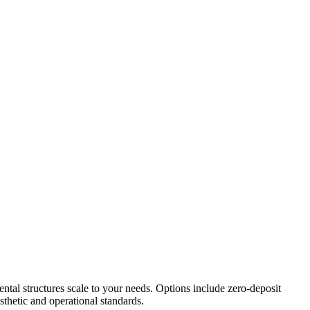
ental structures scale to your needs. Options include zero-deposit
thetic and operational standards.