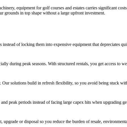
achinery, equipment for golf courses and estates carries significant co
ur grounds in top shape without a large upfront investment.
es instead of locking them into expensive equipment that depreciates qui
ally during peak seasons. With structured rentals, you get access to we
 Our solutions build in refresh flexibility, so you avoid being stuck wi
 and peak periods instead of facing large capex hits when upgrading ge
upgrade or disposal so you reduce the burden of resale, environmental