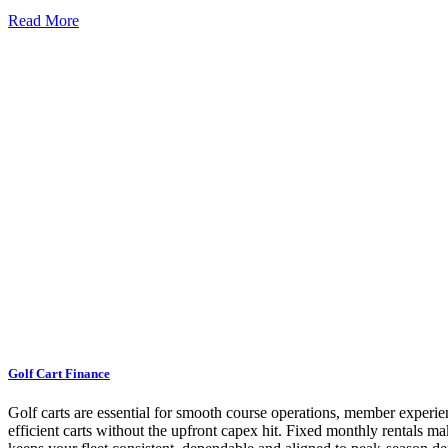
Read More
Golf Cart Finance
Golf carts are essential for smooth course operations, member experien
efficient carts without the upfront capex hit. Fixed monthly rentals m