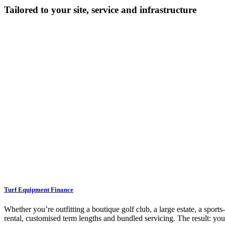
Tailored to your site, service and infrastructure
Turf Equipment Finance
Whether you’re outfitting a boutique golf club, a large estate, a sport
rental, customised term lengths and bundled servicing. The result: yo