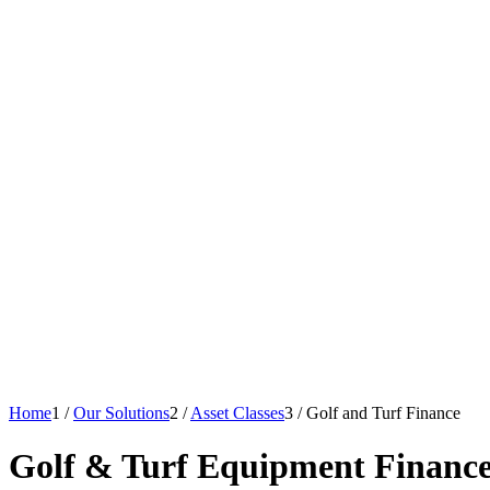
Home
1
/
Our Solutions
2
/
Asset Classes
3
/
Golf and Turf Finance
Golf
&
Turf Equipment Financ