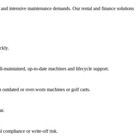
sts and intensive maintenance demands. Our rental and finance solutions
ckly.
ll-maintained, up-to-date machines and lifecycle support.
th outdated or over-worn machines or golf carts.
ar.
 compliance or write-off risk.