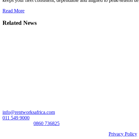
keeps your fleet consistent, dependable and aligned to peak-season d
Read More
Related News
Head Office:
RentWorks Place
Turnberry Office Park,
48 Grosvenor Road
Bryanston,2021
Registration number: 2003/016257/07
Contact Us:
info@rentworksafrica.com
011 549 9000
0860RENTAL/
0860 736825
© Copyright RentWorks 2026 - All Rights Reserved |
Privacy Policy