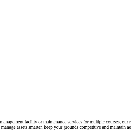
s-management facility or maintenance services for multiple courses, our r
u manage assets smarter, keep your grounds competitive and maintain aes