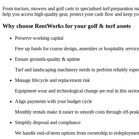
From tractors, mowers and golf carts to specialised turf-preparation m
help you access high-quality gear, protect your cash flow and keep yo
Why choose RentWorks for your golf
&
turf assets
Preserve working capital
Free up funds for course design, amenities or hospitality servic
Ensure grounds-quality & uptime
Turf and landscaping machinery needs to perform reliably especi
Manage lifecycle and replacement risk
Equipment wear and technological change are real in this sector.
Align payments with your budget cycle
Monthly rentals make it easier to smooth costs through off-peak
Simplify disposal and compliance
We handle end-of-term options from ownership to redeployment, 