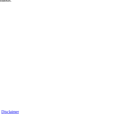
emands.
|
Disclaimer