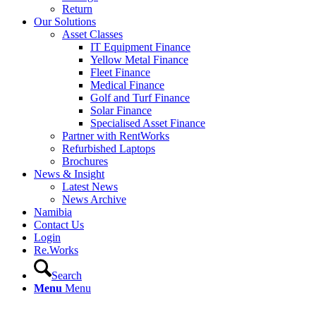
Return
Our Solutions
Asset Classes
IT Equipment Finance
Yellow Metal Finance
Fleet Finance
Medical Finance
Golf and Turf Finance
Solar Finance
Specialised Asset Finance
Partner with RentWorks
Refurbished Laptops
Brochures
News & Insight
Latest News
News Archive
Namibia
Contact Us
Login
Re.Works
Search
Menu
Menu