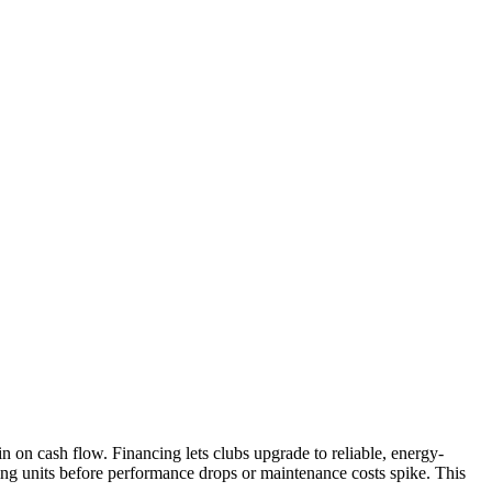
n on cash flow. Financing lets clubs upgrade to reliable, energy-
eing units before performance drops or maintenance costs spike. This