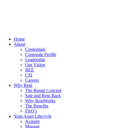
Home
About
Credentials
Corporate Profile
Leadership
Our Vision
BEE
CSI
Careers
Why Rent
The Rental Concept
Sale and Rent Back
Why RentWorks
The Benefits
FAQ’s
Your Asset Lifecycle
Acquire
Manage