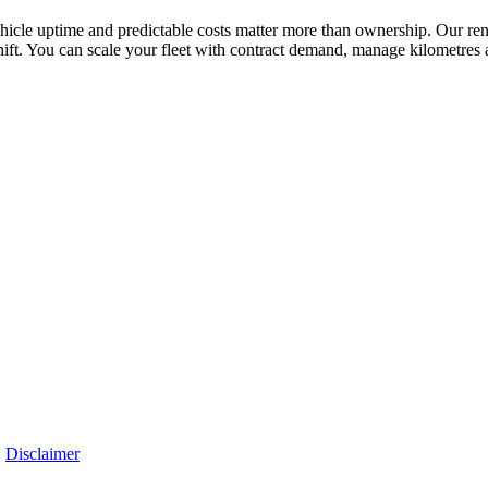
vehicle uptime and predictable costs matter more than ownership. Our rent
ift. You can scale your fleet with contract demand, manage kilometres 
|
Disclaimer