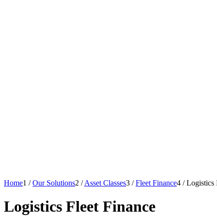
Home
1
/
Our Solutions
2
/
Asset Classes
3
/
Fleet Finance
4
/
Logistics
Logistics Fleet Finance