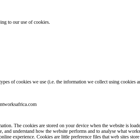
ing to our use of cookies.
pes of cookies we use (i.e. the information we collect using cookies an
entworksafrica.com
nformation. The cookies are stored on your device when the website is lo
ence, and understand how the website performs and to analyse what wo
 online experience. Cookies are little preference files that web sites s