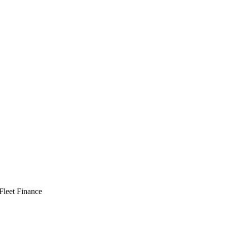
 Fleet Finance