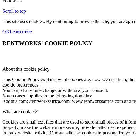
Follow us
Scroll to top
This site uses cookies. By continuing to browse the site, you are agree
OK
Learn more
RENTWORKS’ COOKIE POLICY
About this cookie policy
This Cookie Policy explains what cookies are, how we use them, the ty
cookie preferences.
You can, at any time change or withdraw your consent.
Your consent applies to the following domains:
.addthis.com; .rentworksafrica.com; www.rentworksafrica.com and r
What are cookies?
Cookies are small text files that are used to store small pieces of i
properly, make the website more secure, provide better user experi
to track website activity. Our website use cookies to personalize your