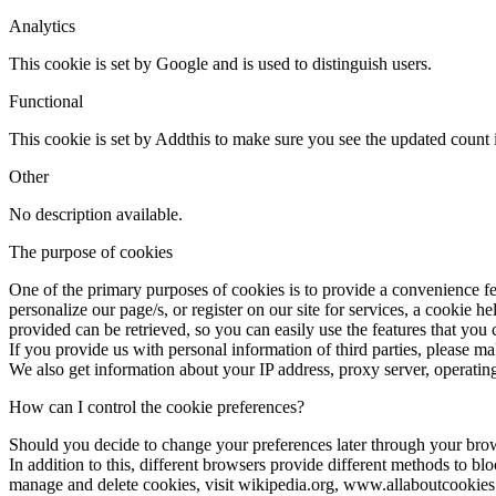
Analytics
This cookie is set by Google and is used to distinguish users.
Functional
This cookie is set by Addthis to make sure you see the updated count i
Other
No description available.
The purpose of cookies
One of the primary purposes of cookies is to provide a convenience fea
personalize our page/s, or register on our site for services, a cookie h
provided can be retrieved, so you can easily use the features that you
If you provide us with personal information of third parties, please m
We also get information about your IP address, proxy server, operating
How can I control the cookie preferences?
Should you decide to change your preferences later through your bro
In addition to this, different browsers provide different methods to b
manage and delete cookies, visit wikipedia.org, www.allaboutcookies