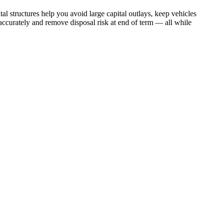
al structures help you avoid large capital outlays, keep vehicles
accurately and remove disposal risk at end of term — all while