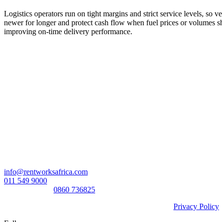
Logistics operators run on tight margins and strict service levels, so 
newer for longer and protect cash flow when fuel prices or volumes sh
improving on-time delivery performance.
Head Office:
RentWorks Place
Turnberry Office Park,
48 Grosvenor Road
Bryanston,2021
Registration number: 2003/016257/07
Contact Us:
info@rentworksafrica.com
011 549 9000
0860RENTAL/
0860 736825
© Copyright RentWorks 2026 - All Rights Reserved |
Privacy Policy