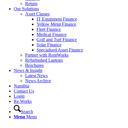
Return
Our Solutions
Asset Classes
IT Equipment Finance
Yellow Metal Finance
Fleet Finance
Medical Finance
Golf and Turf Finance
Solar Finance
Specialised Asset Finance
Partner with RentWorks
Refurbished Laptops
Brochures
News & Insight
Latest News
News Archive
Namibia
Contact Us
Login
Re.Works
Search
Menu
Menu