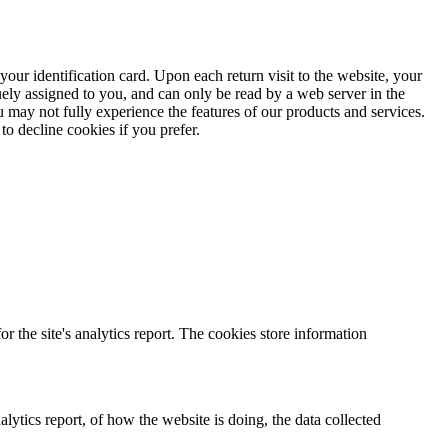
ur identification card. Upon each return visit to the website, your
ely assigned to you, and can only be read by a web server in the
 may not fully experience the features of our products and services.
o decline cookies if you prefer.
r the site's analytics report. The cookies store information
lytics report, of how the website is doing, the data collected