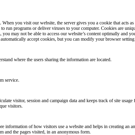
en you visit our website, the server gives you a cookie that acts as yo
 to run programs or deliver viruses to your computer. Cookies are uniqu
, you may not be able to access our website’s content optimally and you
automatically accept cookies, but you can modify your browser setting t
erstand where the users sharing the information are located.
om service.
culate visitor, session and campaign data and keeps track of site usage fo
ue visitors.
re information of how visitors use a website and helps in creating an ana
om and the pages visited, in an anonymous form.