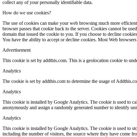
collect any of your personally identifiable data.
How do we use cookies?
The use of cookies can make your web browsing much more efficient. Wh
browser passes that cookie back to the server. Cookies cannot be used
domain that issued the cookie to you. If you choose to decline cookies
You have the ability to accept or decline cookies. Most Web browsers 
Advertisement
This cookie is set by addthis.com. This is a geolocation cookie to und
Analytics
The cookie is set by addthis.com to determine the usage of Addthis.c
Analytics
This cookie is installed by Google Analytics. The cookie is used to cal
anonymously and assign a randomly generated number to identify uniq
Analytics
This cookie is installed by Google Analytics. The cookie is used to sto
including the number of visitors, the source where they have come fr