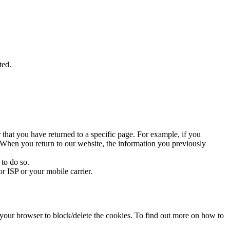
ted.
 that you have returned to a specific page. For example, if you
te. When you return to our website, the information you previously
 to do so.
r ISP or your mobile carrier.
f your browser to block/delete the cookies. To find out more on how to