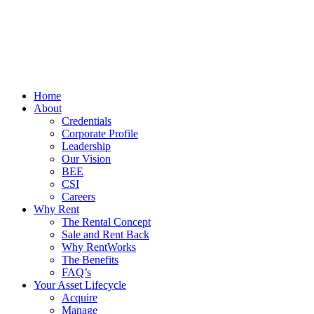
Home
About
Credentials
Corporate Profile
Leadership
Our Vision
BEE
CSI
Careers
Why Rent
The Rental Concept
Sale and Rent Back
Why RentWorks
The Benefits
FAQ’s
Your Asset Lifecycle
Acquire
Manage