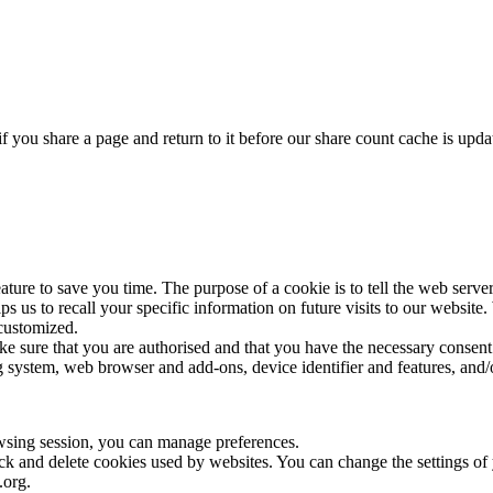
f you share a page and return to it before our share count cache is upda
ture to save you time. The purpose of a cookie is to tell the web server
elps us to recall your specific information on future visits to our websi
 customized.
ake sure that you are authorised and that you have the necessary consent
 system, web browser and add-ons, device identifier and features, and/o
wsing session, you can manage preferences.
lock and delete cookies used by websites. You can change the settings o
.org.