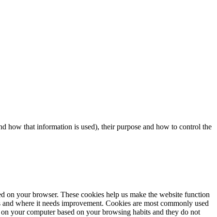
d how that information is used), their purpose and how to control the
aded on your browser. These cookies help us make the website function
rks and where it needs improvement. Cookies are most commonly used
tore on your computer based on your browsing habits and they do not