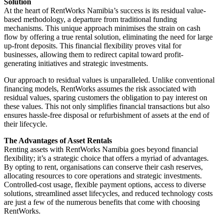
Solution
At the heart of RentWorks Namibia’s success is its residual value-
based methodology, a departure from traditional funding
mechanisms. This unique approach minimises the strain on cash
flow by offering a true rental solution, eliminating the need for large
up-front deposits. This financial flexibility proves vital for
businesses, allowing them to redirect capital toward profit-
generating initiatives and strategic investments.
Our approach to residual values is unparalleled. Unlike conventional
financing models, RentWorks assumes the risk associated with
residual values, sparing customers the obligation to pay interest on
these values. This not only simplifies financial transactions but also
ensures hassle-free disposal or refurbishment of assets at the end of
their lifecycle.
The Advantages of Asset Rentals
Renting assets with RentWorks Namibia goes beyond financial
flexibility; it’s a strategic choice that offers a myriad of advantages.
By opting to rent, organisations can conserve their cash reserves,
allocating resources to core operations and strategic investments.
Controlled-cost usage, flexible payment options, access to diverse
solutions, streamlined asset lifecycles, and reduced technology costs
are just a few of the numerous benefits that come with choosing
RentWorks.