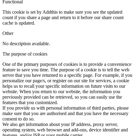
Functional
This cookie is set by Addthis to make sure you see the updated
count if you share a page and return to it before our share count
cache is updated.
Other
No description available.
The purpose of cookies
One of the primary purposes of cookies is to provide a convenience
feature to save you time. The purpose of a cookie is to tell the web
server that you have returned to a specific page. For example, if you
personalize our page/s, or register on our site for services, a cookie
helps us to recall your specific information on future visits to our
website. When you return to our website, the information you
previously provided can be retrieved, so you can easily use the
features that you customized.
If you provide us with personal information of third parties, please
make sure that you are authorised and that you have the necessary
consent to do so.
We also get information about your IP address, proxy server,
operating system, web browser and add-ons, device identifier and
features, and/or ISP or your mobile carrier.