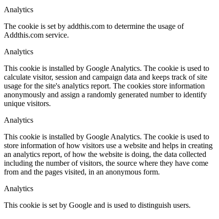
Analytics
The cookie is set by addthis.com to determine the usage of
Addthis.com service.
Analytics
This cookie is installed by Google Analytics. The cookie is used to
calculate visitor, session and campaign data and keeps track of site
usage for the site's analytics report. The cookies store information
anonymously and assign a randomly generated number to identify
unique visitors.
Analytics
This cookie is installed by Google Analytics. The cookie is used to
store information of how visitors use a website and helps in creating
an analytics report, of how the website is doing, the data collected
including the number of visitors, the source where they have come
from and the pages visited, in an anonymous form.
Analytics
This cookie is set by Google and is used to distinguish users.