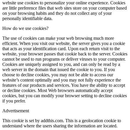
website use cookies to personalize your online experience. Cookies
are little preference files that web sites store on your computer based
on your browsing habits and they do not collect any of your
personally identifiable data.
How do we use cookies?
The use of cookies can make your web browsing much more
efficient. When you visit our website, the server gives you a cookie
that acts as your identification card. Upon each return visit to the
website, your browser passes that cookie back to the server. Cookies
cannot be used to run programs or deliver viruses to your computer.
Cookies are uniquely assigned to you, and can only be read by a
web server in the domain that issued the cookie to you. If you
choose to decline cookies, you may not be able to access our
website’s content optimally and you may not fully experience the
features of our products and services. You have the ability to accept
or decline cookies. Most Web browsers automatically accept
cookies, but you can modify your browser setting to decline cookies
if you prefer.
Advertisement
This cookie is set by addthis.com. This is a geolocation cookie to
understand where the users sharing the information are located.