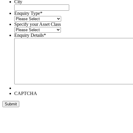
City
Enquiry Type
*
Specify your Asset Class
Enquiry Details
*
CAPTCHA