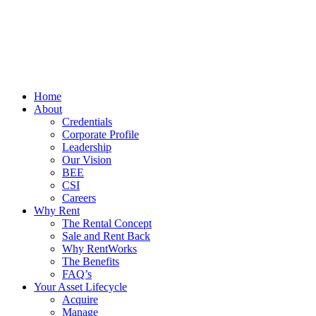
Home
About
Credentials
Corporate Profile
Leadership
Our Vision
BEE
CSI
Careers
Why Rent
The Rental Concept
Sale and Rent Back
Why RentWorks
The Benefits
FAQ’s
Your Asset Lifecycle
Acquire
Manage