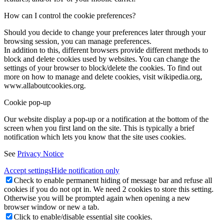
How can I control the cookie preferences?
Should you decide to change your preferences later through your
browsing session, you can manage preferences.
In addition to this, different browsers provide different methods to
block and delete cookies used by websites. You can change the
settings of your browser to block/delete the cookies. To find out
more on how to manage and delete cookies, visit wikipedia.org,
www.allaboutcookies.org.
Cookie pop-up
Our website display a pop-up or a notification at the bottom of the
screen when you first land on the site. This is typically a brief
notification which lets you know that the site uses cookies.
See
Privacy Notice
Accept settings
Hide notification only
Check to enable permanent hiding of message bar and refuse all
cookies if you do not opt in. We need 2 cookies to store this setting.
Otherwise you will be prompted again when opening a new
browser window or new a tab.
Click to enable/disable essential site cookies.