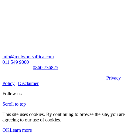
Head Office:
RentWorks Place
Turnberry Office Park,
48 Grosvenor Road
Bryanston,2021
Registration number: 2003/016257/07
Contact Us:
info@rentworksafrica.com
011 549 9000
0860RENTAL/
0860 736825
© Copyright RentWorks 2026 - All Rights Reserved |
Privacy
Policy
|
Disclaimer
Follow us
Scroll to top
This site uses cookies. By continuing to browse the site, you are
agreeing to our use of cookies.
OK
Learn more