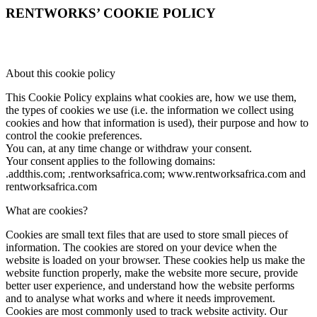
RENTWORKS’ COOKIE POLICY
About this cookie policy
This Cookie Policy explains what cookies are, how we use them,
the types of cookies we use (i.e. the information we collect using
cookies and how that information is used), their purpose and how to
control the cookie preferences.
You can, at any time change or withdraw your consent.
Your consent applies to the following domains:
.addthis.com; .rentworksafrica.com; www.rentworksafrica.com and
rentworksafrica.com
What are cookies?
Cookies are small text files that are used to store small pieces of
information. The cookies are stored on your device when the
website is loaded on your browser. These cookies help us make the
website function properly, make the website more secure, provide
better user experience, and understand how the website performs
and to analyse what works and where it needs improvement.
Cookies are most commonly used to track website activity. Our