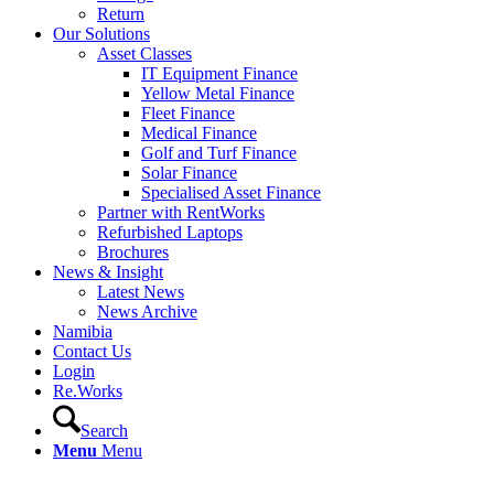
Return
Our Solutions
Asset Classes
IT Equipment Finance
Yellow Metal Finance
Fleet Finance
Medical Finance
Golf and Turf Finance
Solar Finance
Specialised Asset Finance
Partner with RentWorks
Refurbished Laptops
Brochures
News & Insight
Latest News
News Archive
Namibia
Contact Us
Login
Re.Works
Search
Menu
Menu