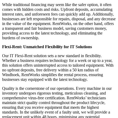
While traditional financing may seem like the safer option, it often
comes with hidden costs and risks. Upfront deposits, accumulating
interest rates, and unforeseen fees can quickly add up. Additionally,
businesses are left responsible for repairs, disposal, and any decrease
in the value of the equipment. RentWorks, on the other hand, offers
a transparent and fair business model, saving customers money,
providing access to the latest technology, and eliminating the
burdens of ownership.
Flexi-Rent: Unmatched Flexibility for IT Solutions
Our IT Flexi-Rent solution sets a new standard in flexibility.
Whether a business requires technology for a week or up to a year,
this solution offers uninterrupted access to tailored equipment. With
no upfront deposits, free delivery within a 50 km radius of
Windhoek, RentWorks simplifies the rental process, ensuring
businesses stay equipped with the latest technology.
Quality is the cornerstone of our operations. Every machine in our
inventory undergoes rigorous testing, meticulous cleaning, and
comprehensive virus-free certification. RentWorks’ technicians
maintain strict quality control throughout the product lifecycle,
ensuring that you receive equipment that meets the highest
standards. In the unlikely event of a faulty unit, we will provide a
replacement unit within 48 hours, minimising any potential