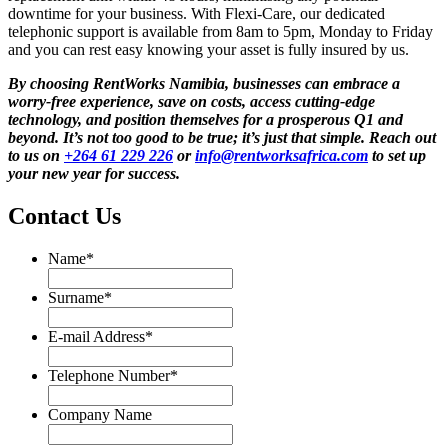
downtime for your business. With Flexi-Care, our dedicated
telephonic support is available from 8am to 5pm, Monday to Friday
and you can rest easy knowing your asset is fully insured by us.
By choosing RentWorks Namibia, businesses can embrace a
worry-free experience, save on costs, access cutting-edge
technology, and position themselves for a prosperous Q1 and
beyond. It’s not too good to be true; it’s just that simple. Reach out
to us on
+264 61 229 226
or
info@rentworksafrica.com
to set up
your new year for success.
Contact Us
Name
*
Name
Surname
*
Surname
E-mail Address
*
Telephone Number
*
Company Name