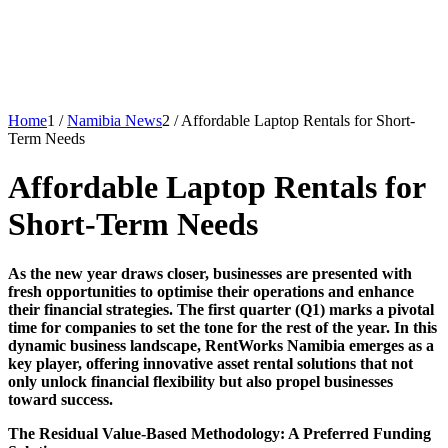
Home
1
/
Namibia News
2
/
Affordable Laptop Rentals for Short-
Term Needs
Affordable Laptop Rentals for
Short-Term Needs
As the new year draws closer, businesses are presented with
fresh opportunities to optimise their operations and enhance
their financial strategies. The first quarter (Q1) marks a pivotal
time for companies to set the tone for the rest of the year. In this
dynamic business landscape, RentWorks Namibia emerges as a
key player, offering innovative asset rental solutions that not
only unlock financial flexibility but also propel businesses
toward success.
The Residual Value-Based Methodology: A Preferred Funding