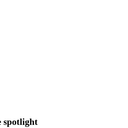
spotlight