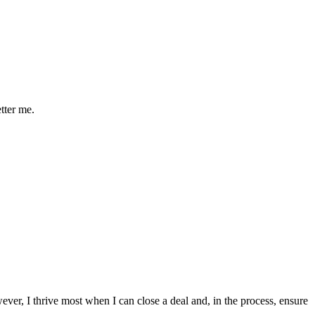
etter me.
ver, I thrive most when I can close a deal and, in the process, ensure