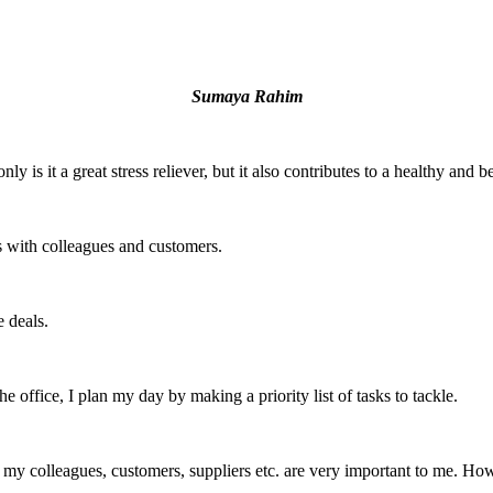
Sumaya Rahim
y is it a great stress reliever, but it also contributes to a healthy and b
s with colleagues and customers.
e deals.
e office, I plan my day by making a priority list of tasks to tackle.
my colleagues, customers, suppliers etc. are very important to me. Howe