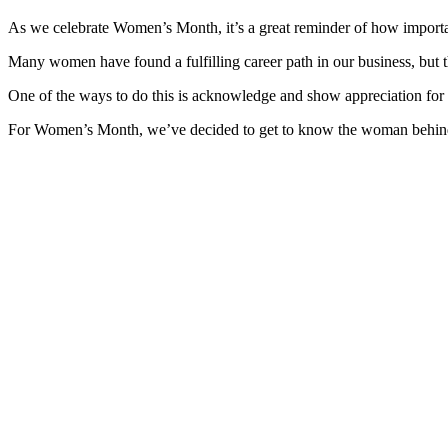
As we celebrate Women’s Month, it’s a great reminder of how import
Many women have found a fulfilling career path in our business, but 
One of the ways to do this is acknowledge and show appreciation fo
For Women’s Month, we’ve decided to get to know the woman behind the