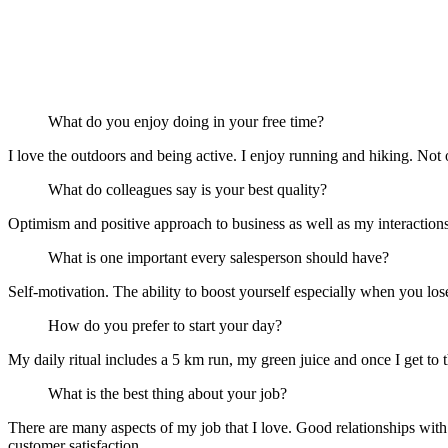
What do you enjoy doing in your free time?
I love the outdoors and being active. I enjoy running and hiking. Not onl
What do colleagues say is your best quality?
Optimism and positive approach to business as well as my interaction
What is one important every salesperson should have?
Self-motivation. The ability to boost yourself especially when you los
How do you prefer to start your day?
My daily ritual includes a 5 km run, my green juice and once I get to th
What is the best thing about your job?
There are many aspects of my job that I love. Good relationships with 
customer satisfaction.