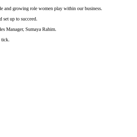
le and growing role women play within our business.
d set up to succeed.
Sales Manager, Sumaya Rahim.
tick.