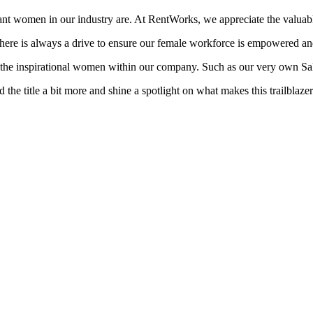
ant women in our industry are. At RentWorks, we appreciate the valuab
there is always a drive to ensure our female workforce is empowered an
r the inspirational women within our company. Such as our very own 
 title a bit more and shine a spotlight on what makes this trailblazer 