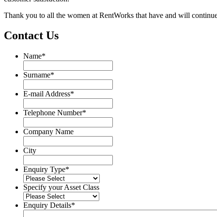
Thank you to all the women at RentWorks that have and will continue
Contact Us
Name
*
Name
Surname
*
Surname
E-mail Address
*
Telephone Number
*
Company Name
City
Enquiry Type
*
Specify your Asset Class
Enquiry Details
*