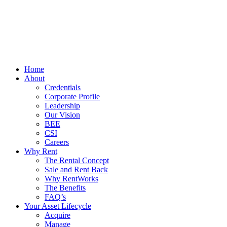
Home
About
Credentials
Corporate Profile
Leadership
Our Vision
BEE
CSI
Careers
Why Rent
The Rental Concept
Sale and Rent Back
Why RentWorks
The Benefits
FAQ’s
Your Asset Lifecycle
Acquire
Manage