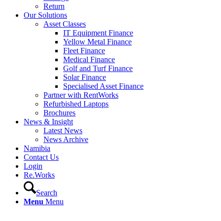
Return
Our Solutions
Asset Classes
IT Equipment Finance
Yellow Metal Finance
Fleet Finance
Medical Finance
Golf and Turf Finance
Solar Finance
Specialised Asset Finance
Partner with RentWorks
Refurbished Laptops
Brochures
News & Insight
Latest News
News Archive
Namibia
Contact Us
Login
Re.Works
Search
Menu
Menu