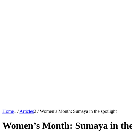
Home
1
/
Articles
2
/
Women’s Month: Sumaya in the spotlight
Women’s Month: Sumaya in the 