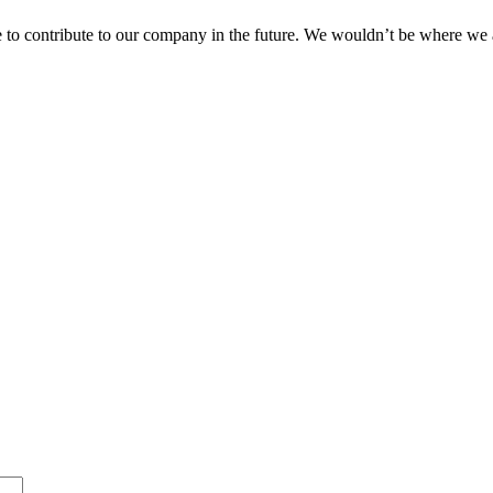
 to contribute to our company in the future. We wouldn’t be where we 