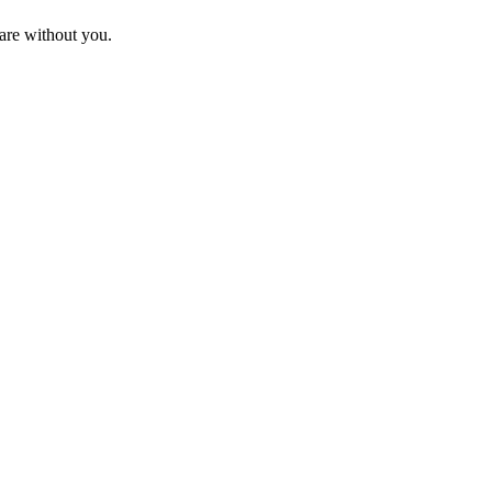
are without you.