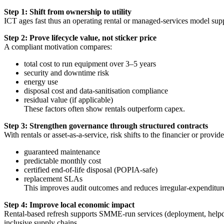
Step 1: Shift from ownership to utility
ICT ages fast thus an operating rental or managed-services model supp
Step 2: Prove lifecycle value, not sticker price
A compliant motivation compares:
total cost to run equipment over 3–5 years
security and downtime risk
energy use
disposal cost and data-sanitisation compliance
residual value (if applicable)
These factors often show rentals outperform capex.
Step 3: Strengthen governance through structured contracts
With rentals or asset-as-a-service, risk shifts to the financier or provide
guaranteed maintenance
predictable monthly cost
certified end-of-life disposal (POPIA-safe)
replacement SLAs
This improves audit outcomes and reduces irregular-expenditure
Step 4: Improve local economic impact
Rental-based refresh supports SMME-run services (deployment, helpdesk
inclusive supply chains.