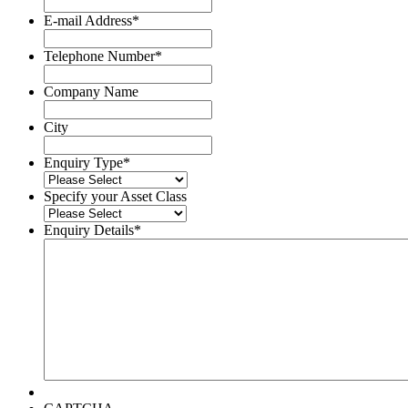
Surname
E-mail Address
*
Telephone Number
*
Company Name
City
Enquiry Type
*
Specify your Asset Class
Enquiry Details
*