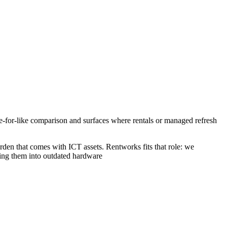
ke-for-like comparison and surfaces where rentals or managed refresh
rden that comes with ICT assets. Rentworks fits that role: we
cking them into outdated hardware