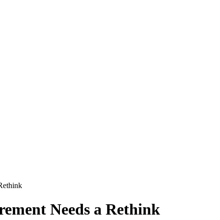
Rethink
ement Needs a Rethink