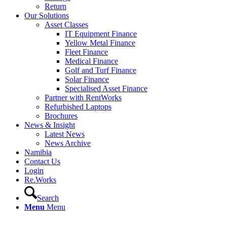
Return
Our Solutions
Asset Classes
IT Equipment Finance
Yellow Metal Finance
Fleet Finance
Medical Finance
Golf and Turf Finance
Solar Finance
Specialised Asset Finance
Partner with RentWorks
Refurbished Laptops
Brochures
News & Insight
Latest News
News Archive
Namibia
Contact Us
Login
Re.Works
Search
Menu
Menu