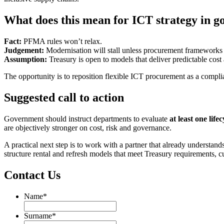
What does this mean for ICT strategy in 
Fact:
PFMA rules won’t relax.
Judgement:
Modernisation will stall unless procurement frameworks 
Assumption:
Treasury is open to models that deliver predictable cost 
The opportunity is to reposition flexible ICT procurement as a comp
Suggested call to action
Government should instruct departments to evaluate
at least one lif
are objectively stronger on cost, risk and governance.
A practical next step is to work with a partner that already understa
structure rental and refresh models that meet Treasury requirements, cu
Contact Us
Name
*
Name
Surname
*