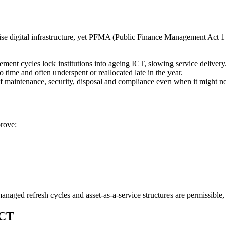
e digital infrastructure, yet PFMA (Public Finance Management Act 1 o
ment cycles lock institutions into ageing ICT, slowing service delivery
 time and often underspent or reallocated late in the year.
 maintenance, security, disposal and compliance even when it might no
prove:
anaged refresh cycles and asset-as-a-service structures are permissible,
ICT