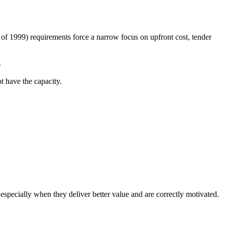
f 1999) requirements force a narrow focus on upfront cost, tender
.
t have the capacity.
 especially when they deliver better value and are correctly motivated.