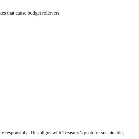
es that cause budget rollovers.
 responsibly. This aligns with Treasury’s push for sustainable,