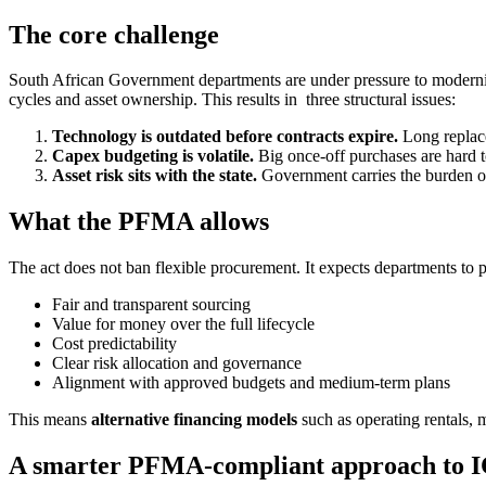
The core challenge
South African Government departments are under pressure to modernis
cycles and asset ownership. This results in three structural issues:
Technology is outdated before contracts expire.
Long replace
Capex budgeting is volatile.
Big once-off purchases are hard to
Asset risk sits with the state.
Government carries the burden of
What the PFMA allows
The act does not ban flexible procurement. It expects departments to 
Fair and transparent sourcing
Value for money over the full lifecycle
Cost predictability
Clear risk allocation and governance
Alignment with approved budgets and medium-term plans
This means
alternative financing models
such as operating rentals, m
A smarter PFMA-compliant approach to 