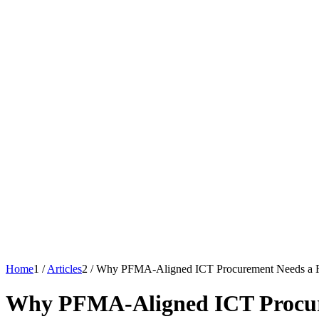
Home
1
/
Articles
2
/
Why PFMA-Aligned ICT Procurement Needs a 
Why PFMA-Aligned ICT Procur