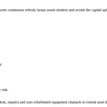
orts continuous refresh, keeps assets modern and avoids the capital spik
r:
 risk.
, repairs) and uses refurbished equipment channels to extend asset life