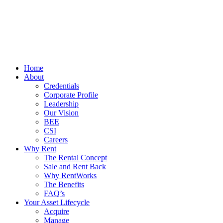
Home
About
Credentials
Corporate Profile
Leadership
Our Vision
BEE
CSI
Careers
Why Rent
The Rental Concept
Sale and Rent Back
Why RentWorks
The Benefits
FAQ’s
Your Asset Lifecycle
Acquire
Manage