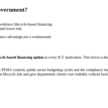
government?
embrace lifecycle-based financing.
and lower risk.
liance advantage,not a workaround.
ecycle-based financing option
in every ICT motivation. This forces a li
nds PFMA controls, public-sector budgeting cycles and the compliance bu
t lifecycle risk and give departments clearer cost visibility without lo