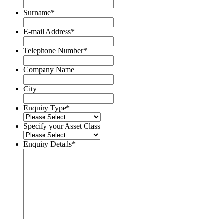
Name
Surname
*
Surname
E-mail Address
*
Telephone Number
*
Company Name
City
Enquiry Type
*
Specify your Asset Class
Enquiry Details
*