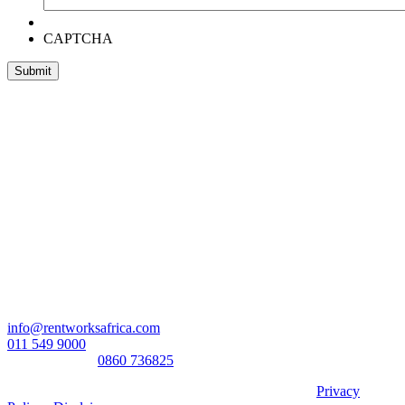
CAPTCHA
Head Office:
RentWorks Place
Turnberry Office Park,
48 Grosvenor Road
Bryanston,2021
Registration number: 2003/016257/07
Contact Us:
info@rentworksafrica.com
011 549 9000
0860RENTAL/
0860 736825
© Copyright RentWorks 2026 - All Rights Reserved |
Privacy