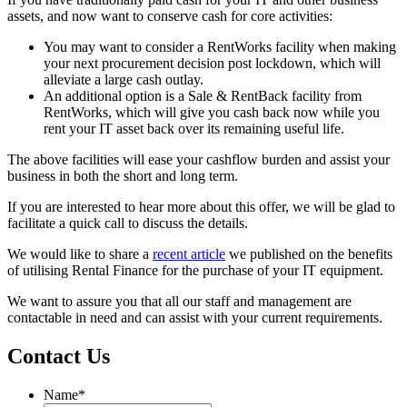
assets, and now want to conserve cash for core activities:
You may want to consider a RentWorks facility when making
your next procurement decision post lockdown, which will
alleviate a large cash outlay.
An additional option is a Sale & RentBack facility from
RentWorks, which will give you cash back now while you
rent your IT asset back over its remaining useful life.
The above facilities will ease your cashflow burden and assist your
business in both the short and long term.
If you are interested to hear more about this offer, we will be glad to
facilitate a quick call to discuss the details.
We would like to share a
recent article
we published on the benefits
of utilising Rental Finance for the purchase of your IT equipment.
We want to assure you that all our staff and management are
contactable in need and can assist with your current requirements.
Contact Us
Name
*