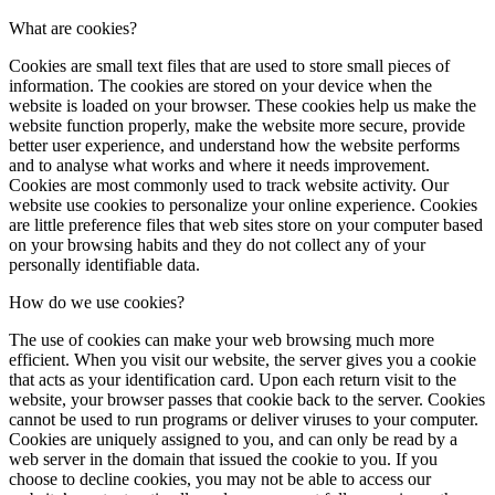
What are cookies?
Cookies are small text files that are used to store small pieces of
information. The cookies are stored on your device when the
website is loaded on your browser. These cookies help us make the
website function properly, make the website more secure, provide
better user experience, and understand how the website performs
and to analyse what works and where it needs improvement.
Cookies are most commonly used to track website activity. Our
website use cookies to personalize your online experience. Cookies
are little preference files that web sites store on your computer based
on your browsing habits and they do not collect any of your
personally identifiable data.
How do we use cookies?
The use of cookies can make your web browsing much more
efficient. When you visit our website, the server gives you a cookie
that acts as your identification card. Upon each return visit to the
website, your browser passes that cookie back to the server. Cookies
cannot be used to run programs or deliver viruses to your computer.
Cookies are uniquely assigned to you, and can only be read by a
web server in the domain that issued the cookie to you. If you
choose to decline cookies, you may not be able to access our