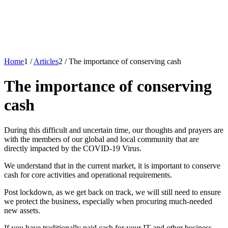
Home
1
/
Articles
2
/
The importance of conserving cash
The importance of conserving
cash
During this difficult and uncertain time, our thoughts and prayers are
with the members of our global and local community that are
directly impacted by the COVID-19 Virus.
We understand that in the current market, it is important to conserve
cash for core activities and operational requirements.
Post lockdown, as we get back on track, we will still need to ensure
we protect the business, especially when procuring much-needed
new assets.
If you have traditionally paid cash for your IT and other business