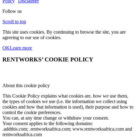
Policy
|
Disclaimer
Follow us
Scroll to top
This site uses cookies. By continuing to browse the site, you are
agreeing to our use of cookies.
OK
Learn more
RENTWORKS’ COOKIE POLICY
About this cookie policy
This Cookie Policy explains what cookies are, how we use them,
the types of cookies we use (i.e. the information we collect using
cookies and how that information is used), their purpose and how to
control the cookie preferences.
You can, at any time change or withdraw your consent.
Your consent applies to the following domains:
.addthis.com; .rentworksafrica.com; www.rentworksafrica.com and
rentworksafrica.com