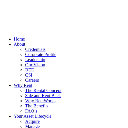
Home
About
Credentials
Corporate Profile
Leadership
Our Vision
BEE
CSI
Careers
Why Rent
The Rental Concept
Sale and Rent Back
Why RentWorks
The Benefits
FAQ’s
Your Asset Lifecycle
Acquire
Manage