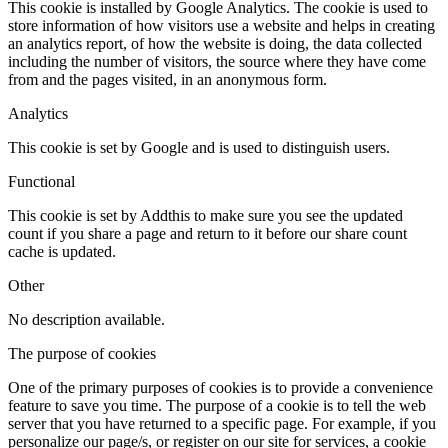
This cookie is installed by Google Analytics. The cookie is used to
store information of how visitors use a website and helps in creating
an analytics report, of how the website is doing, the data collected
including the number of visitors, the source where they have come
from and the pages visited, in an anonymous form.
Analytics
This cookie is set by Google and is used to distinguish users.
Functional
This cookie is set by Addthis to make sure you see the updated
count if you share a page and return to it before our share count
cache is updated.
Other
No description available.
The purpose of cookies
One of the primary purposes of cookies is to provide a convenience
feature to save you time. The purpose of a cookie is to tell the web
server that you have returned to a specific page. For example, if you
personalize our page/s, or register on our site for services, a cookie