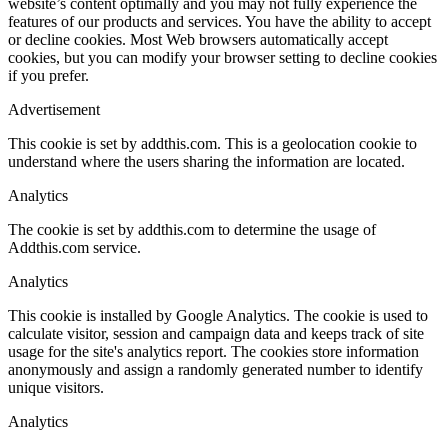
website’s content optimally and you may not fully experience the
features of our products and services. You have the ability to accept
or decline cookies. Most Web browsers automatically accept
cookies, but you can modify your browser setting to decline cookies
if you prefer.
Advertisement
This cookie is set by addthis.com. This is a geolocation cookie to
understand where the users sharing the information are located.
Analytics
The cookie is set by addthis.com to determine the usage of
Addthis.com service.
Analytics
This cookie is installed by Google Analytics. The cookie is used to
calculate visitor, session and campaign data and keeps track of site
usage for the site's analytics report. The cookies store information
anonymously and assign a randomly generated number to identify
unique visitors.
Analytics