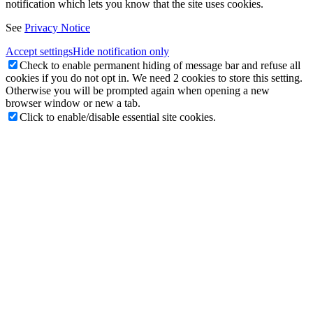
notification which lets you know that the site uses cookies.
See
Privacy Notice
Accept settings
Hide notification only
Check to enable permanent hiding of message bar and refuse all
cookies if you do not opt in. We need 2 cookies to store this setting.
Otherwise you will be prompted again when opening a new
browser window or new a tab.
Click to enable/disable essential site cookies.