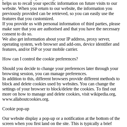
helps us to recall your specific information on future visits to our
website. When you return to our website, the information you
previously provided can be retrieved, so you can easily use the
features that you customized.
If you provide us with personal information of third parties, please
make sure that you are authorised and that you have the necessary
consent to do so.
We also get information about your IP address, proxy server,
operating system, web browser and add-ons, device identifier and
features, and/or ISP or your mobile carrier.
How can I control the cookie preferences?
Should you decide to change your preferences later through your
browsing session, you can manage preferences.
In addition to this, different browsers provide different methods to
block and delete cookies used by websites. You can change the
settings of your browser to block/delete the cookies. To find out
more on how to manage and delete cookies, visit wikipedia.org,
www.allaboutcookies.org.
Cookie pop-up
Our website display a pop-up or a notification at the bottom of the
screen when you first land on the site. This is typically a brief