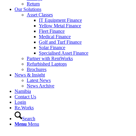
Return
Our Solutions
Asset Classes
IT Equipment Finance
Yellow Metal Finance
Fleet Finance
Medical Finance
Golf and Turf Finance
Solar Finance
Specialised Asset Finance
Partner with RentWorks
Refurbished Laptops
Brochures
News & Insight
Latest News
News Archive
Namibia
Contact Us
Login
Re.Works
Search
Menu
Menu