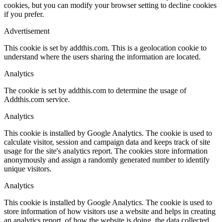
cookies, but you can modify your browser setting to decline cookies
if you prefer.
Advertisement
This cookie is set by addthis.com. This is a geolocation cookie to
understand where the users sharing the information are located.
Analytics
The cookie is set by addthis.com to determine the usage of
Addthis.com service.
Analytics
This cookie is installed by Google Analytics. The cookie is used to
calculate visitor, session and campaign data and keeps track of site
usage for the site's analytics report. The cookies store information
anonymously and assign a randomly generated number to identify
unique visitors.
Analytics
This cookie is installed by Google Analytics. The cookie is used to
store information of how visitors use a website and helps in creating
an analytics report, of how the website is doing, the data collected