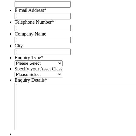
Surname
E-mail Address
*
Telephone Number
*
Company Name
City
Enquiry Type
*
Specify your Asset Class
Enquiry Details
*