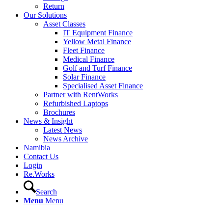
Return
Our Solutions
Asset Classes
IT Equipment Finance
Yellow Metal Finance
Fleet Finance
Medical Finance
Golf and Turf Finance
Solar Finance
Specialised Asset Finance
Partner with RentWorks
Refurbished Laptops
Brochures
News & Insight
Latest News
News Archive
Namibia
Contact Us
Login
Re.Works
Search
Menu
Menu