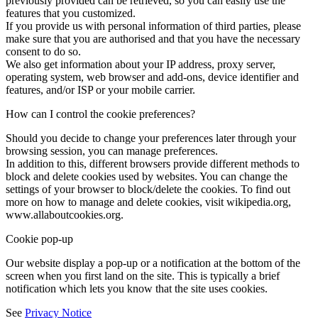
previously provided can be retrieved, so you can easily use the
features that you customized.
If you provide us with personal information of third parties, please
make sure that you are authorised and that you have the necessary
consent to do so.
We also get information about your IP address, proxy server,
operating system, web browser and add-ons, device identifier and
features, and/or ISP or your mobile carrier.
How can I control the cookie preferences?
Should you decide to change your preferences later through your
browsing session, you can manage preferences.
In addition to this, different browsers provide different methods to
block and delete cookies used by websites. You can change the
settings of your browser to block/delete the cookies. To find out
more on how to manage and delete cookies, visit wikipedia.org,
www.allaboutcookies.org.
Cookie pop-up
Our website display a pop-up or a notification at the bottom of the
screen when you first land on the site. This is typically a brief
notification which lets you know that the site uses cookies.
See
Privacy Notice