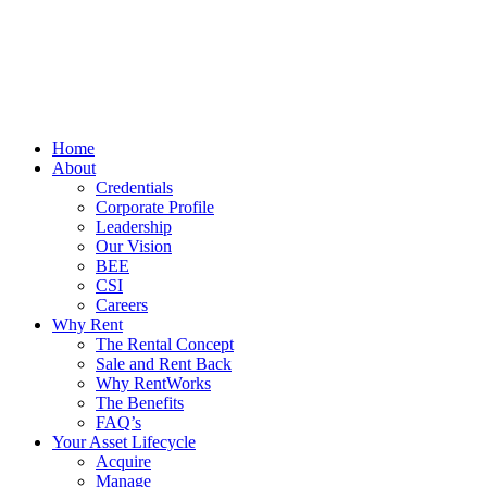
Home
About
Credentials
Corporate Profile
Leadership
Our Vision
BEE
CSI
Careers
Why Rent
The Rental Concept
Sale and Rent Back
Why RentWorks
The Benefits
FAQ’s
Your Asset Lifecycle
Acquire
Manage