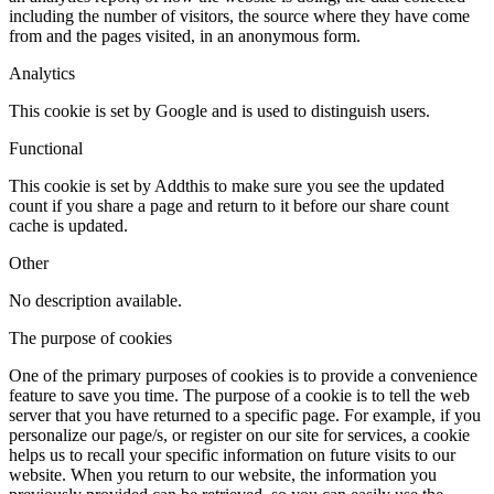
including the number of visitors, the source where they have come
from and the pages visited, in an anonymous form.
Analytics
This cookie is set by Google and is used to distinguish users.
Functional
This cookie is set by Addthis to make sure you see the updated
count if you share a page and return to it before our share count
cache is updated.
Other
No description available.
The purpose of cookies
One of the primary purposes of cookies is to provide a convenience
feature to save you time. The purpose of a cookie is to tell the web
server that you have returned to a specific page. For example, if you
personalize our page/s, or register on our site for services, a cookie
helps us to recall your specific information on future visits to our
website. When you return to our website, the information you