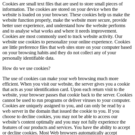
Cookies are small text files that are used to store small pieces of
information. The cookies are stored on your device when the
website is loaded on your browser. These cookies help us make the
website function properly, make the website more secure, provide
better user experience, and understand how the website performs
and to analyse what works and where it needs improvement.
Cookies are most commonly used to track website activity. Our
website use cookies to personalize your online experience. Cookies
are little preference files that web sites store on your computer based
on your browsing habits and they do not collect any of your
personally identifiable data.
How do we use cookies?
The use of cookies can make your web browsing much more
efficient. When you visit our website, the server gives you a cookie
that acts as your identification card. Upon each return visit to the
website, your browser passes that cookie back to the server. Cookies
cannot be used to run programs or deliver viruses to your computer.
Cookies are uniquely assigned to you, and can only be read by a
web server in the domain that issued the cookie to you. If you
choose to decline cookies, you may not be able to access our
website’s content optimally and you may not fully experience the
features of our products and services. You have the ability to accept
or decline cookies. Most Web browsers automatically accept