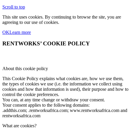
Scroll to top
This site uses cookies. By continuing to browse the site, you are
agreeing to our use of cookies.
OK
Learn more
RENTWORKS’ COOKIE POLICY
About this cookie policy
This Cookie Policy explains what cookies are, how we use them,
the types of cookies we use (i.e. the information we collect using
cookies and how that information is used), their purpose and how to
control the cookie preferences.
You can, at any time change or withdraw your consent.
Your consent applies to the following domains:
.addthis.com; .rentworksafrica.com; www.rentworksafrica.com and
rentworksafrica.com
What are cookies?