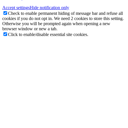
Accept settings
Hide notification only
Check to enable permanent hiding of message bar and refuse all
cookies if you do not opt in. We need 2 cookies to store this setting.
Otherwise you will be prompted again when opening a new
browser window or new a tab.
Click to enable/disable essential site cookies.