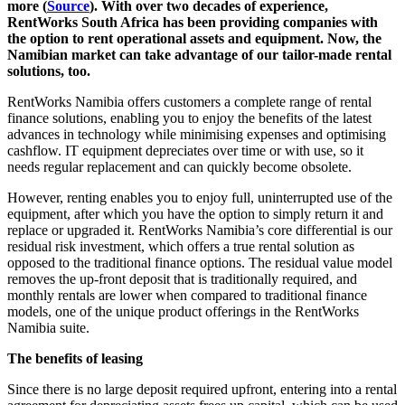
more (
Source
). With over two decades of experience,
RentWorks South Africa has been providing companies with
the option to rent operational assets and equipment. Now, the
Namibian market can take advantage of our tailor-made rental
solutions, too.
RentWorks Namibia offers customers a complete range of rental
finance solutions, enabling you to enjoy the benefits of the latest
advances in technology while minimising expenses and optimising
cashflow. IT equipment depreciates over time or with use, so it
needs regular replacement and can quickly become obsolete.
However, renting enables you to enjoy full, uninterrupted use of the
equipment, after which you have the option to simply return it and
replace or upgraded it. RentWorks Namibia’s core differential is our
residual risk investment, which offers a true rental solution as
opposed to the traditional finance options. The residual value model
removes the up-front deposit that is traditionally required, and
monthly rentals are lower when compared to traditional finance
models, one of the unique product offerings in the RentWorks
Namibia suite.
The benefits of leasing
Since there is no large deposit required upfront, entering into a rental