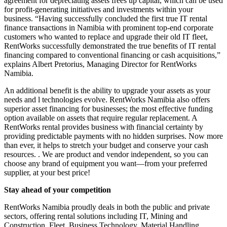
agreement for depreciating assets frees up capital, which can be used
for profit-generating initiatives and investments within your
business. “Having successfully concluded the first true IT rental
finance transactions in Namibia with prominent top-end corporate
customers who wanted to replace and upgrade their old IT fleet,
RentWorks successfully demonstrated the true benefits of IT rental
financing compared to conventional financing or cash acquisitions,”
explains Albert Pretorius, Managing Director for RentWorks
Namibia.
An additional benefit is the ability to upgrade your assets as your
needs and l technologies evolve. RentWorks Namibia also offers
superior asset financing for businesses; the most effective funding
option available on assets that require regular replacement. A
RentWorks rental provides business with financial certainty by
providing predictable payments with no hidden surprises. Now more
than ever, it helps to stretch your budget and conserve your cash
resources. . We are product and vendor independent, so you can
choose any brand of equipment you want—from your preferred
supplier, at your best price!
Stay ahead of your competition
RentWorks Namibia proudly deals in both the public and private
sectors, offering rental solutions including IT, Mining and
Construction, Fleet, Business Technology, Material Handling,