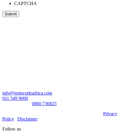
CAPTCHA
Head Office:
RentWorks Place
Turnberry Office Park,
48 Grosvenor Road
Bryanston,2021
Registration number: 2003/016257/07
Contact Us:
info@rentworksafrica.com
011 549 9000
0860RENTAL/
0860 736825
© Copyright RentWorks 2026 - All Rights Reserved |
Privacy
Policy
|
Disclaimer
Follow us