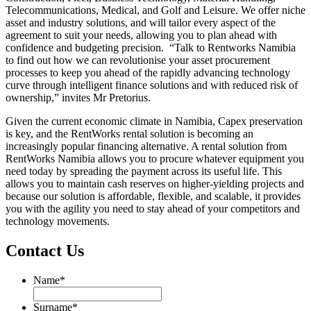
Telecommunications, Medical, and Golf and Leisure. We offer niche
asset and industry solutions, and will tailor every aspect of the
agreement to suit your needs, allowing you to plan ahead with
confidence and budgeting precision. “Talk to Rentworks Namibia
to find out how we can revolutionise your asset procurement
processes to keep you ahead of the rapidly advancing technology
curve through intelligent finance solutions and with reduced risk of
ownership,” invites Mr Pretorius.
Given the current economic climate in Namibia, Capex preservation
is key, and the RentWorks rental solution is becoming an
increasingly popular financing alternative. A rental solution from
RentWorks Namibia allows you to procure whatever equipment you
need today by spreading the payment across its useful life. This
allows you to maintain cash reserves on higher-yielding projects and
because our solution is affordable, flexible, and scalable, it provides
you with the agility you need to stay ahead of your competitors and
technology movements.
Contact Us
Name
*
Name
Surname
*