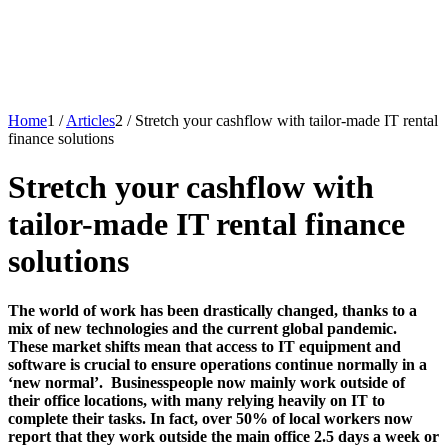
Home
1
/
Articles
2
/
Stretch your cashflow with tailor-made IT rental
finance solutions
Stretch your cashflow with
tailor-made IT rental finance
solutions
The world of work has been drastically changed, thanks to a
mix of new technologies and the current global pandemic.
These market shifts mean that access to IT equipment and
software is crucial to ensure operations continue normally in a
‘new normal’. Businesspeople now mainly work outside of
their office locations, with many relying heavily on IT to
complete their tasks. In fact, over 50% of local workers now
report that they work outside the main office 2.5 days a week or