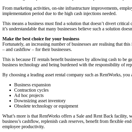
From marketing activities, on-site infrastructure improvements, empl
implementation period due to the high cash injections needed.
This means a business must find a solution that doesn’t divert critical
it’s understandable that many businesses believe such a solution doesn’
Make the best choice for your business
Fortunately, an increasing number of businesses are realising that thi
– and cashflow – for their businesses.
This is because IT rentals benefit businesses by allowing cash to be 
business technology and being burdened with the responsibility of repa
By choosing a leading asset rental company such as RentWorks, you a
Business expansion
Contraction cycles
Ad hoc projects
Downsizing asset inventory
Obsolete technology or equipment
What’s more is that RentWorks offers a Sale and Rent Back facility, 
business’s cashflow, replenish cash reserves, benefit from flexible end
employee productivity.