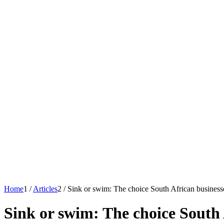
Home
1
/
Articles
2
/
Sink or swim: The choice South African business
Sink or swim: The choice South 