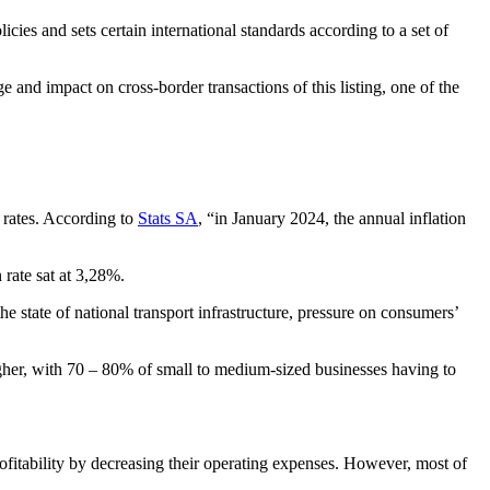
ies and sets certain international standards according to a set of
 and impact on cross-border transactions of this listing, one of the
 rates. According to
Stats SA
, “in January 2024, the annual inflation
 rate sat at 3,28%.
state of national transport infrastructure, pressure on consumers’
gher, with 70 – 80% of small to medium-sized businesses having to
rofitability by decreasing their operating expenses. However, most of