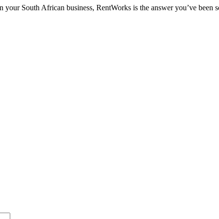
d in your South African business, RentWorks is the answer you’ve been 