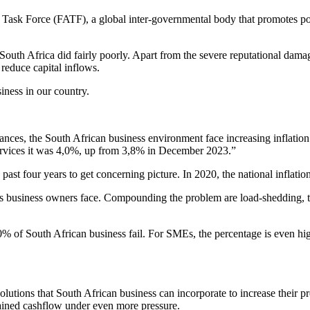
Task Force (FATF), a global inter-governmental body that promotes polic
outh Africa did fairly poorly. Apart from the severe reputational damage
reduce capital inflows.
siness in our country.
ances, the South African business environment face increasing inflation
ervices it was 4,0%, up from 3,8% in December 2023.”
past four years to get concerning picture. In 2020, the national inflation
business owners face. Compounding the problem are load-shedding, the 
0% of South African business fail. For SMEs, the percentage is even hi
lutions that South African business can incorporate to increase their p
trained cashflow under even more pressure.