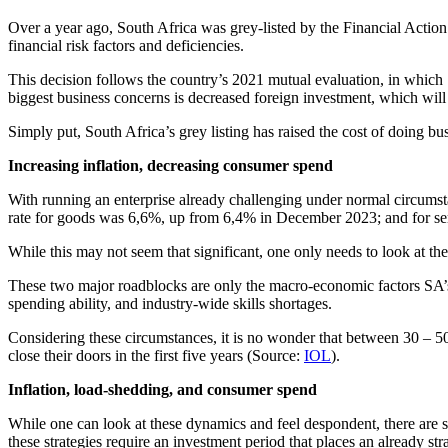
Over a year ago, South Africa was grey-listed by the Financial Action 
financial risk factors and deficiencies.
This decision follows the country’s 2021 mutual evaluation, in which S
biggest business concerns is decreased foreign investment, which will 
Simply put, South Africa’s grey listing has raised the cost of doing bu
Increasing inflation, decreasing consumer spend
With running an enterprise already challenging under normal circumst
rate for goods was 6,6%, up from 6,4% in December 2023; and for s
While this may not seem that significant, one only needs to look at the 
These two major roadblocks are only the macro-economic factors SA’s 
spending ability, and industry-wide skills shortages.
Considering these circumstances, it is no wonder that between 30 – 5
close their doors in the first five years (Source:
IOL
).
Inflation, load-shedding, and consumer spend
While one can look at these dynamics and feel despondent, there are so
these strategies require an investment period that places an already s