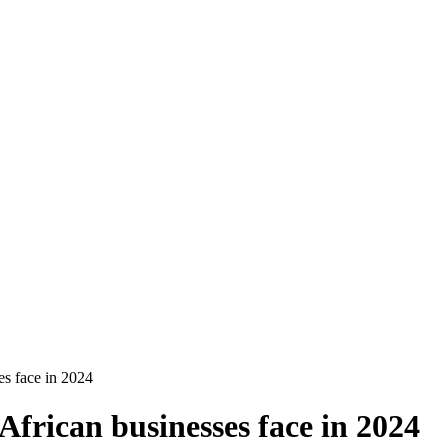
es face in 2024
African businesses face in 2024