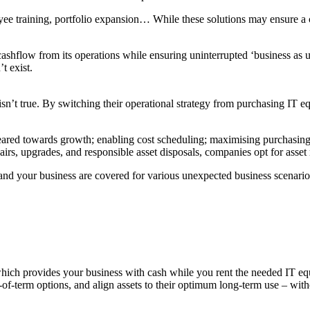
oyee training, portfolio expansion… While these solutions may ensure a
 cashflow from its operations while ensuring uninterrupted ‘business as 
t exist.
s isn’t true. By switching their operational strategy from purchasing I
geared towards growth; enabling cost scheduling; maximising purchasing
irs, upgrades, and responsible asset disposals, companies opt for asset
nd your business are covered for various unexpected business scenario
which provides your business with cash while you rent the needed IT eq
-of-term options, and align assets to their optimum long-term use – witho