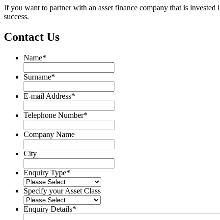
If you want to partner with an asset finance company that is investe
success.
Contact Us
Name
*
Name
Surname
*
Surname
E-mail Address
*
Telephone Number
*
Company Name
City
Enquiry Type
*
Specify your Asset Class
Enquiry Details
*