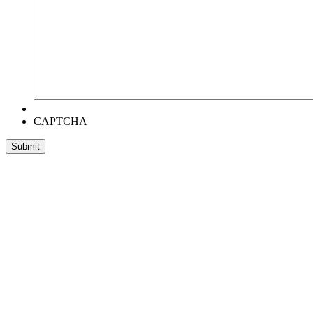
CAPTCHA
Head Office:
RentWorks Place
Turnberry Office Park,
48 Grosvenor Road
Bryanston,2021
Registration number: 2003/016257/07