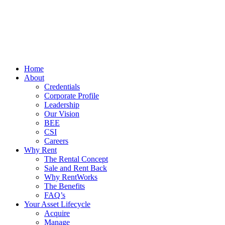
Home
About
Credentials
Corporate Profile
Leadership
Our Vision
BEE
CSI
Careers
Why Rent
The Rental Concept
Sale and Rent Back
Why RentWorks
The Benefits
FAQ’s
Your Asset Lifecycle
Acquire
Manage