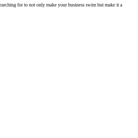
searching for to not only make your business swim but make it a