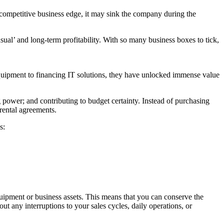
 competitive business edge, it may sink the company during the
usual’ and long-term profitability. With so many business boxes to tick,
T equipment to financing IT solutions, they have unlocked immense value
 power; and contributing to budget certainty. Instead of purchasing
 rental agreements.
s:
uipment or business assets. This means that you can conserve the
ut any interruptions to your sales cycles, daily operations, or