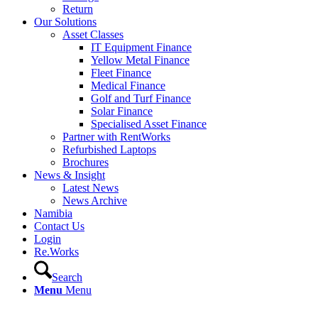
Return
Our Solutions
Asset Classes
IT Equipment Finance
Yellow Metal Finance
Fleet Finance
Medical Finance
Golf and Turf Finance
Solar Finance
Specialised Asset Finance
Partner with RentWorks
Refurbished Laptops
Brochures
News & Insight
Latest News
News Archive
Namibia
Contact Us
Login
Re.Works
Search
Menu
Menu