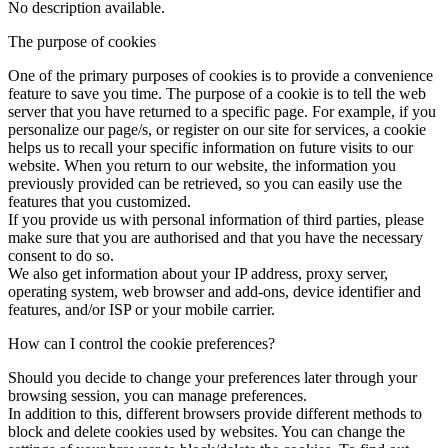
No description available.
The purpose of cookies
One of the primary purposes of cookies is to provide a convenience
feature to save you time. The purpose of a cookie is to tell the web
server that you have returned to a specific page. For example, if you
personalize our page/s, or register on our site for services, a cookie
helps us to recall your specific information on future visits to our
website. When you return to our website, the information you
previously provided can be retrieved, so you can easily use the
features that you customized.
If you provide us with personal information of third parties, please
make sure that you are authorised and that you have the necessary
consent to do so.
We also get information about your IP address, proxy server,
operating system, web browser and add-ons, device identifier and
features, and/or ISP or your mobile carrier.
How can I control the cookie preferences?
Should you decide to change your preferences later through your
browsing session, you can manage preferences.
In addition to this, different browsers provide different methods to
block and delete cookies used by websites. You can change the