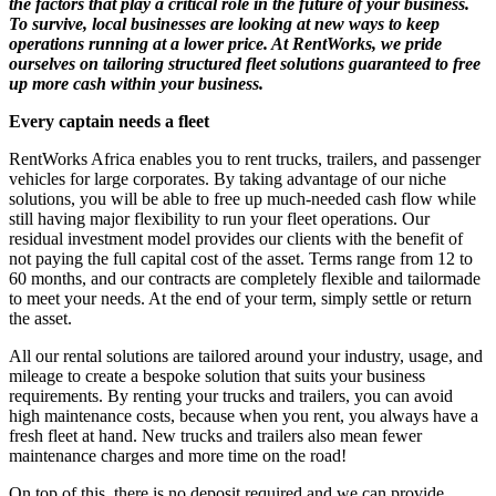
the factors that play a critical role in the future of your business.
To survive, local businesses are looking at new ways to keep
operations running at a lower price. At RentWorks, we pride
ourselves on tailoring structured fleet solutions guaranteed to free
up more cash within your business.
Every captain needs a fleet
RentWorks Africa enables you to rent trucks, trailers, and passenger
vehicles for large corporates. By taking advantage of our niche
solutions, you will be able to free up much-needed cash flow while
still having major flexibility to run your fleet operations. Our
residual investment model provides our clients with the benefit of
not paying the full capital cost of the asset. Terms range from 12 to
60 months, and our contracts are completely flexible and tailormade
to meet your needs. At the end of your term, simply settle or return
the asset.
All our rental solutions are tailored around your industry, usage, and
mileage to create a bespoke solution that suits your business
requirements. By renting your trucks and trailers, you can avoid
high maintenance costs, because when you rent, you always have a
fresh fleet at hand. New trucks and trailers also mean fewer
maintenance charges and more time on the road!
On top of this, there is no deposit required and we can provide