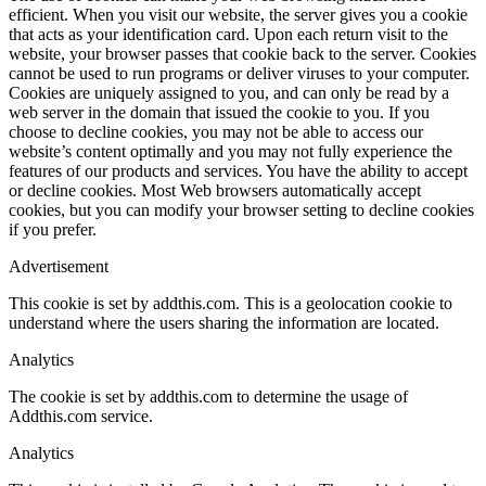
efficient. When you visit our website, the server gives you a cookie
that acts as your identification card. Upon each return visit to the
website, your browser passes that cookie back to the server. Cookies
cannot be used to run programs or deliver viruses to your computer.
Cookies are uniquely assigned to you, and can only be read by a
web server in the domain that issued the cookie to you. If you
choose to decline cookies, you may not be able to access our
website’s content optimally and you may not fully experience the
features of our products and services. You have the ability to accept
or decline cookies. Most Web browsers automatically accept
cookies, but you can modify your browser setting to decline cookies
if you prefer.
Advertisement
This cookie is set by addthis.com. This is a geolocation cookie to
understand where the users sharing the information are located.
Analytics
The cookie is set by addthis.com to determine the usage of
Addthis.com service.
Analytics