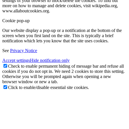
settings of your browser to block/delete the cookies. To find out
more on how to manage and delete cookies, visit wikipedia.org,
www.allaboutcookies.org.
Cookie pop-up
Our website display a pop-up or a notification at the bottom of the
screen when you first land on the site. This is typically a brief
notification which lets you know that the site uses cookies.
See
Privacy Notice
Accept settings
Hide notification only
Check to enable permanent hiding of message bar and refuse all
cookies if you do not opt in. We need 2 cookies to store this setting.
Otherwise you will be prompted again when opening a new
browser window or new a tab.
Click to enable/disable essential site cookies.