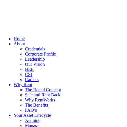
Home
About
Credentials
Corporate Profile
Leadership
Our Vision
BEE
CSI
Careers
Why Rent
The Rental Concept
Sale and Rent Back
Why RentWorks
The Benefits
FAQ’s
Your Asset Lifecycle
Acquire
Manage