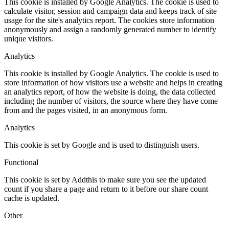
This cookie is installed by Google Analytics. The cookie is used to
calculate visitor, session and campaign data and keeps track of site
usage for the site's analytics report. The cookies store information
anonymously and assign a randomly generated number to identify
unique visitors.
Analytics
This cookie is installed by Google Analytics. The cookie is used to
store information of how visitors use a website and helps in creating
an analytics report, of how the website is doing, the data collected
including the number of visitors, the source where they have come
from and the pages visited, in an anonymous form.
Analytics
This cookie is set by Google and is used to distinguish users.
Functional
This cookie is set by Addthis to make sure you see the updated
count if you share a page and return to it before our share count
cache is updated.
Other