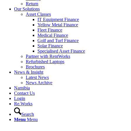
Return
Our Solutions
Asset Classes
IT Equipment Finance
Yellow Metal Finance
Fleet Finance
Medical Finance
Golf and Turf Finance
Solar Finance
Specialised Asset Finance
Partner with RentWorks
Refurbished Laptops
Brochures
News & Insight
Latest News
News Archive
Namibia
Contact Us
Login
Re.Works
Search
Menu
Menu