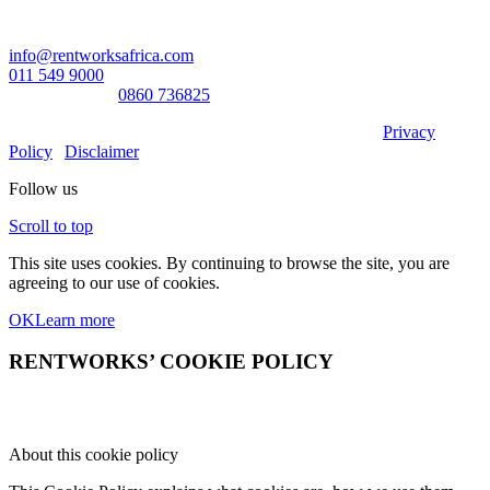
Contact Us:
info@rentworksafrica.com
011 549 9000
0860RENTAL/
0860 736825
© Copyright RentWorks 2026 - All Rights Reserved |
Privacy
Policy
|
Disclaimer
Follow us
Scroll to top
This site uses cookies. By continuing to browse the site, you are
agreeing to our use of cookies.
OK
Learn more
RENTWORKS’ COOKIE POLICY
About this cookie policy