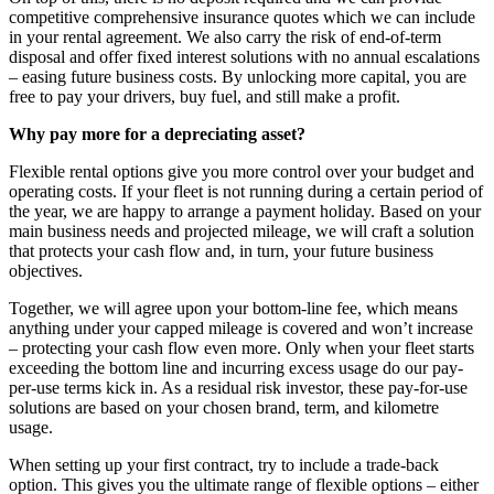
competitive comprehensive insurance quotes which we can include
in your rental agreement. We also carry the risk of end-of-term
disposal and offer fixed interest solutions with no annual escalations
– easing future business costs. By unlocking more capital, you are
free to pay your drivers, buy fuel, and still make a profit.
Why pay more for a depreciating asset?
Flexible rental options give you more control over your budget and
operating costs. If your fleet is not running during a certain period of
the year, we are happy to arrange a payment holiday. Based on your
main business needs and projected mileage, we will craft a solution
that protects your cash flow and, in turn, your future business
objectives.
Together, we will agree upon your bottom-line fee, which means
anything under your capped mileage is covered and won’t increase
– protecting your cash flow even more. Only when your fleet starts
exceeding the bottom line and incurring excess usage do our pay-
per-use terms kick in. As a residual risk investor, these pay-for-use
solutions are based on your chosen brand, term, and kilometre
usage.
When setting up your first contract, try to include a trade-back
option. This gives you the ultimate range of flexible options – either