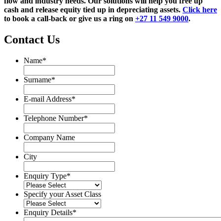
flow and industry needs. Our solutions will help you free up
cash and release equity tied up in depreciating assets.
Click here
to book a call-back or give us a ring on
+27 11 549 9000
.
Contact Us
Name
*
Name
Surname
*
Surname
E-mail Address
*
Telephone Number
*
Company Name
City
Enquiry Type
*
Specify your Asset Class
Enquiry Details
*