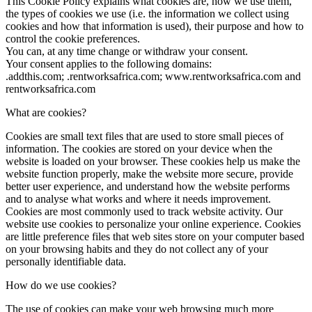
This Cookie Policy explains what cookies are, how we use them,
the types of cookies we use (i.e. the information we collect using
cookies and how that information is used), their purpose and how to
control the cookie preferences.
You can, at any time change or withdraw your consent.
Your consent applies to the following domains:
.addthis.com; .rentworksafrica.com; www.rentworksafrica.com and
rentworksafrica.com
What are cookies?
Cookies are small text files that are used to store small pieces of
information. The cookies are stored on your device when the
website is loaded on your browser. These cookies help us make the
website function properly, make the website more secure, provide
better user experience, and understand how the website performs
and to analyse what works and where it needs improvement.
Cookies are most commonly used to track website activity. Our
website use cookies to personalize your online experience. Cookies
are little preference files that web sites store on your computer based
on your browsing habits and they do not collect any of your
personally identifiable data.
How do we use cookies?
The use of cookies can make your web browsing much more