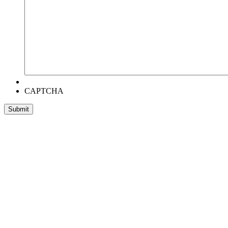
CAPTCHA
Head Office:
RentWorks Place
Turnberry Office Park,
48 Grosvenor Road
Bryanston,2021
Registration number: 2003/016257/07