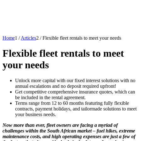
Home
1
/
Articles
2
/
Flexible fleet rentals to meet your needs
Flexible fleet rentals to meet
your needs
Unlock more capital with our fixed interest solutions with no
annual escalations and no deposit required upfront!
Get competitive comprehensive insurance quotes, which can
be included in the rental agreement.
Terms range from 12 to 60 months featuring fully flexible
contracts, payment holidays, and tailormade solutions to meet
your business needs.
Now more than ever, fleet owners are facing a myriad of
challenges within the South African market – fuel hikes, extreme
maintenance costs, and high operating expenses are just a few of