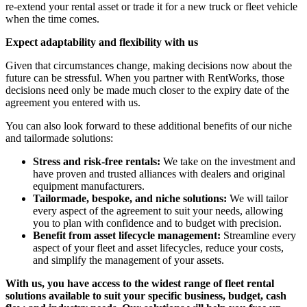
re-extend your rental asset or trade it for a new truck or fleet vehicle
when the time comes.
Expect adaptability and flexibility with us
Given that circumstances change, making decisions now about the
future can be stressful. When you partner with RentWorks, those
decisions need only be made much closer to the expiry date of the
agreement you entered with us.
You can also look forward to these additional benefits of our niche
and tailormade solutions:
Stress and risk-free rentals:
We take on the investment and
have proven and trusted alliances with dealers and original
equipment manufacturers.
Tailormade, bespoke, and niche solutions:
We will tailor
every aspect of the agreement to suit your needs, allowing
you to plan with confidence and to budget with precision.
Benefit from asset lifecycle management:
Streamline every
aspect of your fleet and asset lifecycles, reduce your costs,
and simplify the management of your assets.
With us, you have access to the widest range of fleet rental
solutions available to suit your specific business, budget, cash