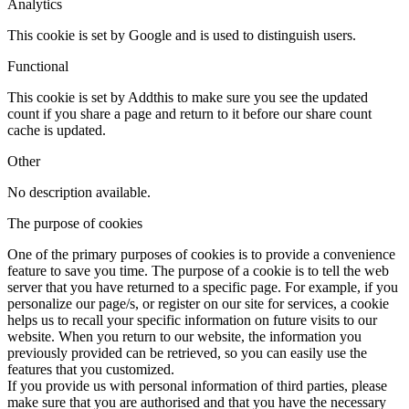
Analytics
This cookie is set by Google and is used to distinguish users.
Functional
This cookie is set by Addthis to make sure you see the updated
count if you share a page and return to it before our share count
cache is updated.
Other
No description available.
The purpose of cookies
One of the primary purposes of cookies is to provide a convenience
feature to save you time. The purpose of a cookie is to tell the web
server that you have returned to a specific page. For example, if you
personalize our page/s, or register on our site for services, a cookie
helps us to recall your specific information on future visits to our
website. When you return to our website, the information you
previously provided can be retrieved, so you can easily use the
features that you customized.
If you provide us with personal information of third parties, please
make sure that you are authorised and that you have the necessary