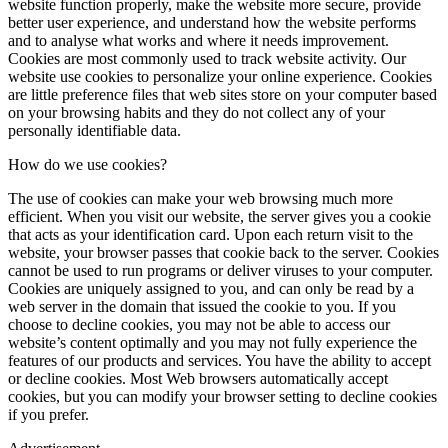
website function properly, make the website more secure, provide
better user experience, and understand how the website performs
and to analyse what works and where it needs improvement.
Cookies are most commonly used to track website activity. Our
website use cookies to personalize your online experience. Cookies
are little preference files that web sites store on your computer based
on your browsing habits and they do not collect any of your
personally identifiable data.
How do we use cookies?
The use of cookies can make your web browsing much more
efficient. When you visit our website, the server gives you a cookie
that acts as your identification card. Upon each return visit to the
website, your browser passes that cookie back to the server. Cookies
cannot be used to run programs or deliver viruses to your computer.
Cookies are uniquely assigned to you, and can only be read by a
web server in the domain that issued the cookie to you. If you
choose to decline cookies, you may not be able to access our
website’s content optimally and you may not fully experience the
features of our products and services. You have the ability to accept
or decline cookies. Most Web browsers automatically accept
cookies, but you can modify your browser setting to decline cookies
if you prefer.