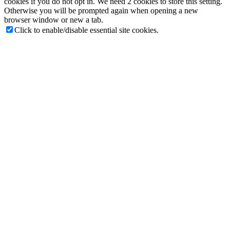
cookies if you do not opt in. We need 2 cookies to store this setting.
Otherwise you will be prompted again when opening a new
browser window or new a tab.
Click to enable/disable essential site cookies.