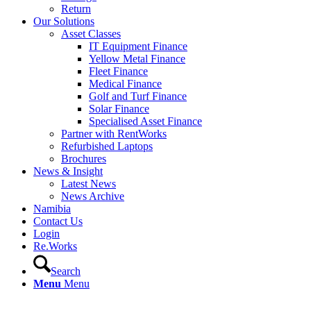
Return
Our Solutions
Asset Classes
IT Equipment Finance
Yellow Metal Finance
Fleet Finance
Medical Finance
Golf and Turf Finance
Solar Finance
Specialised Asset Finance
Partner with RentWorks
Refurbished Laptops
Brochures
News & Insight
Latest News
News Archive
Namibia
Contact Us
Login
Re.Works
Search
Menu
Menu