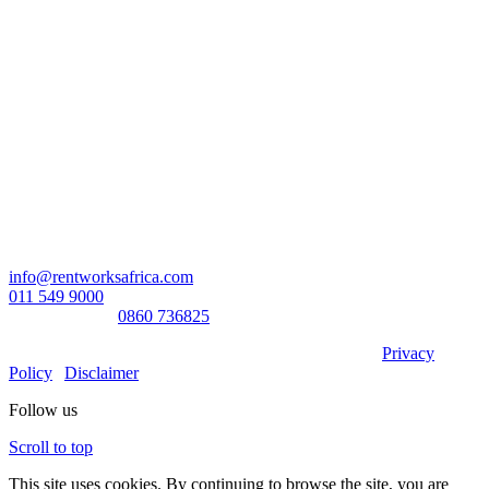
Head Office:
RentWorks Place
Turnberry Office Park,
48 Grosvenor Road
Bryanston,2021
Registration number: 2003/016257/07
Contact Us:
info@rentworksafrica.com
011 549 9000
0860RENTAL/
0860 736825
© Copyright RentWorks 2026 - All Rights Reserved |
Privacy
Policy
|
Disclaimer
Follow us
Scroll to top
This site uses cookies. By continuing to browse the site, you are