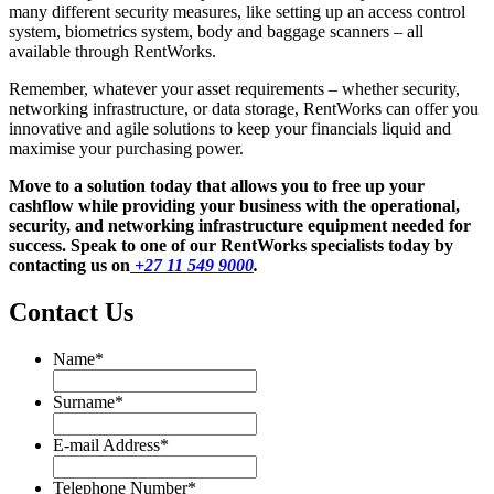
many different security measures, like setting up an access control
system, biometrics system, body and baggage scanners – all
available through RentWorks.
Remember, whatever your asset requirements – whether security,
networking infrastructure, or data storage, RentWorks can offer you
innovative and agile solutions to keep your financials liquid and
maximise your purchasing power.
Move to a solution today that allows you to free up your
cashflow while providing your business with the operational,
security, and networking infrastructure equipment needed for
success. Speak to one of our RentWorks specialists today by
contacting us on
+27 11 549 9000
.
Contact Us
Name
*
Name
Surname
*
Surname
E-mail Address
*
Telephone Number
*