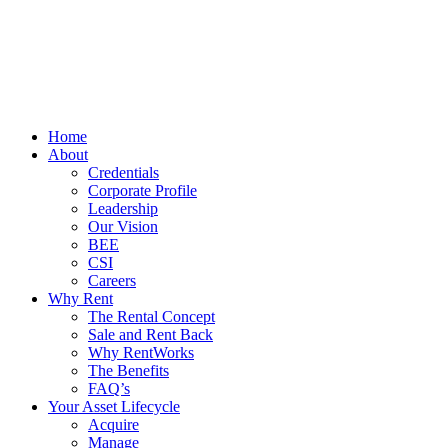
Home
About
Credentials
Corporate Profile
Leadership
Our Vision
BEE
CSI
Careers
Why Rent
The Rental Concept
Sale and Rent Back
Why RentWorks
The Benefits
FAQ’s
Your Asset Lifecycle
Acquire
Manage