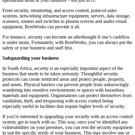
operational areas in your business – not just in IT.
From security, monitoring, and access control, point-of-sales
systems, networking infrastructure equipment, servers, data storage,
scanners, routers and switches to plasma screens and audio-visual
equipment, RentWorks can provide it all.
For instance, security can become an afterthought if one’s cashflow
is under strain. Fortunately, with RentWorks, you can always put the
safety or your business and staff first.
Safeguarding your business
In South Africa, security is an especially important aspect of the
business that needs to be taken seriously. Thoughtful security
protocols can create restricted areas and protect people, property,
and assets. Physical barriers can prevent people from unknowingly
wandering into sensitive environments or spaces with hazardous
materials and equipment. Organisations can protect themselves from
vandalism, theft, and trespassing with access control being
especially useful in facilities that require higher levels of security.
If you’re interested in upgrading your security with an access control
system, get in touch with us. This way, once you’ve identified any
vulnerabilities on your premises, you can rent the security equipment
to suit the specific needs of your business. This may involve one or