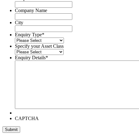
Company Name
City
Enquiry Type
*
Specify your Asset Class
Enquiry Details
*
CAPTCHA