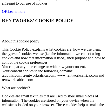
agreeing to our use of cookies.
OK
Learn more
RENTWORKS’ COOKIE POLICY
About this cookie policy
This Cookie Policy explains what cookies are, how we use them,
the types of cookies we use (i.e. the information we collect using
cookies and how that information is used), their purpose and how to
control the cookie preferences.
You can, at any time change or withdraw your consent.
Your consent applies to the following domains:
.addthis.com; .rentworksafrica.com; www.rentworksafrica.com and
rentworksafrica.com
What are cookies?
Cookies are small text files that are used to store small pieces of
information. The cookies are stored on your device when the
website is loaded on your browser. These cookies help us make the