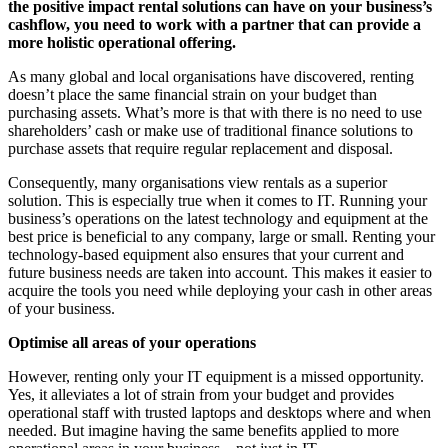
the positive impact rental solutions can have on your business’s
cashflow, you need to work with a partner that can provide a
more holistic operational offering.
As many global and local organisations have discovered, renting
doesn’t place the same financial strain on your budget than
purchasing assets. What’s more is that with there is no need to use
shareholders’ cash or make use of traditional finance solutions to
purchase assets that require regular replacement and disposal.
Consequently, many organisations view rentals as a superior
solution. This is especially true when it comes to IT. Running your
business’s operations on the latest technology and equipment at the
best price is beneficial to any company, large or small. Renting your
technology-based equipment also ensures that your current and
future business needs are taken into account. This makes it easier to
acquire the tools you need while deploying your cash in other areas
of your business.
Optimise all areas of your operations
However, renting only your IT equipment is a missed opportunity.
Yes, it alleviates a lot of strain from your budget and provides
operational staff with trusted laptops and desktops where and when
needed. But imagine having the same benefits applied to more