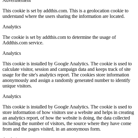
Advertisement
This cookie is set by addthis.com. This is a geolocation cookie to
understand where the users sharing the information are located.
Analytics
The cookie is set by addthis.com to determine the usage of
Addthis.com service.
Analytics
This cookie is installed by Google Analytics. The cookie is used to
calculate visitor, session and campaign data and keeps track of site
usage for the site's analytics report. The cookies store information
anonymously and assign a randomly generated number to identify
unique visitors.
Analytics
This cookie is installed by Google Analytics. The cookie is used to
store information of how visitors use a website and helps in creating
an analytics report, of how the website is doing, the data collected
including the number of visitors, the source where they have come
from and the pages visited, in an anonymous form.