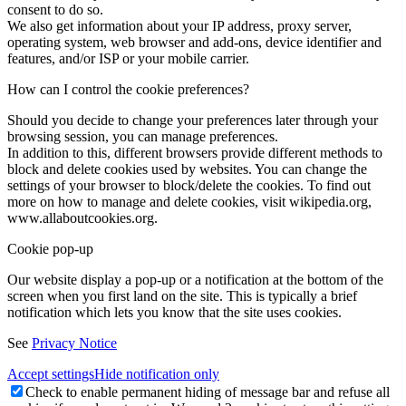
consent to do so.
We also get information about your IP address, proxy server,
operating system, web browser and add-ons, device identifier and
features, and/or ISP or your mobile carrier.
How can I control the cookie preferences?
Should you decide to change your preferences later through your
browsing session, you can manage preferences.
In addition to this, different browsers provide different methods to
block and delete cookies used by websites. You can change the
settings of your browser to block/delete the cookies. To find out
more on how to manage and delete cookies, visit wikipedia.org,
www.allaboutcookies.org.
Cookie pop-up
Our website display a pop-up or a notification at the bottom of the
screen when you first land on the site. This is typically a brief
notification which lets you know that the site uses cookies.
See
Privacy Notice
Accept settings
Hide notification only
Check to enable permanent hiding of message bar and refuse all