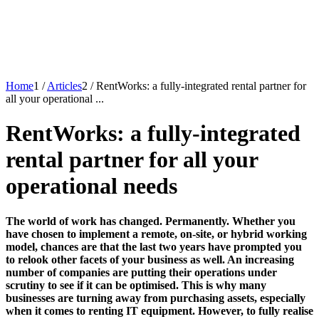
Home
1
/
Articles
2
/
RentWorks: a fully-integrated rental partner for
all your operational ...
RentWorks: a fully-integrated
rental partner for all your
operational needs
The world of work has changed. Permanently. Whether you
have chosen to implement a remote, on-site, or hybrid working
model, chances are that the last two years have prompted you
to relook other facets of your business as well. An increasing
number of companies are putting their operations under
scrutiny to see if it can be optimised. This is why many
businesses are turning away from purchasing assets, especially
when it comes to renting IT equipment. However, to fully realise